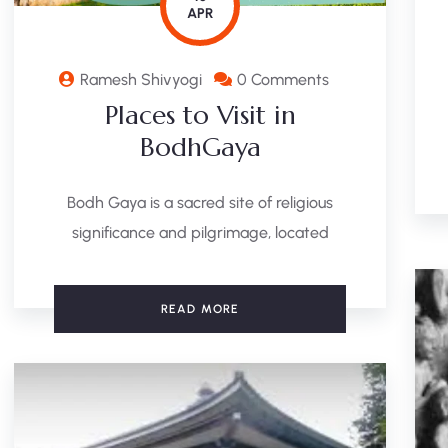
APR
Ramesh Shivyogi
0 Comments
Places to Visit in
BodhGaya
Bodh Gaya is a sacred site of religious
significance and pilgrimage, located
READ MORE