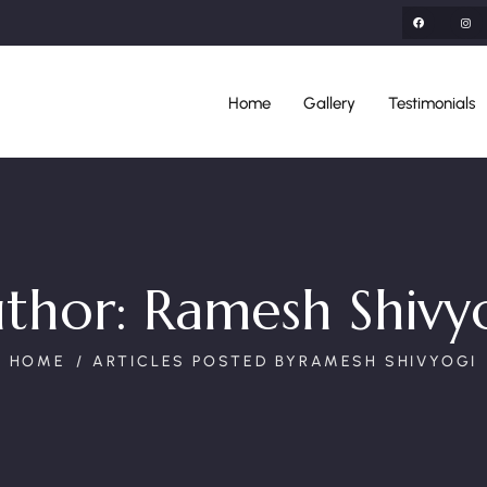
Home
Gallery
Testimonials
thor:
Ramesh Shivy
HOME
ARTICLES POSTED BYRAMESH SHIVYOGI