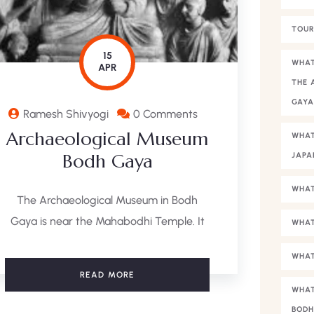
TOUR
15
WHAT
APR
THE 
GAY
Ramesh Shivyogi
0 Comments
Archaeological Museum
WHAT
Bodh Gaya
JAPA
WHAT
The Archaeological Museum in Bodh
Gaya is near the Mahabodhi Temple. It
WHAT
WHAT
READ MORE
WHAT
BODH