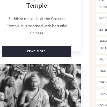
ONGO
Temple
OFFE
Buddhist monks built the Chinese
PLAC
Temple. It is adorned with beautiful
RAT
Chinese
SIGN
JAPA
READ MORE
SUJA
THAI
THE 
TOP 
TOUR