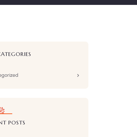
CATEGORIES
egorized
NT POSTS