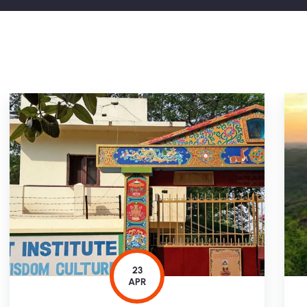
23
APR