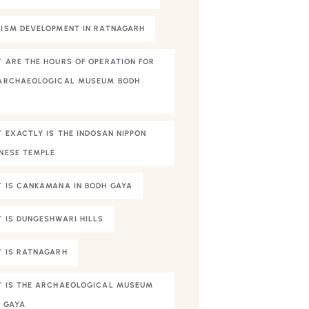
ISM DEVELOPMENT IN RATNAGARH
 ARE THE HOURS OF OPERATION FOR
ARCHAEOLOGICAL MUSEUM BODH
A
 EXACTLY IS THE INDOSAN NIPPON
NESE TEMPLE
 IS CANKAMANA IN BODH GAYA
 IS DUNGESHWARI HILLS
 IS RATNAGARH
 IS THE ARCHAEOLOGICAL MUSEUM
 GAYA