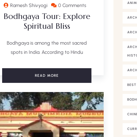
ANIM
Ramesh Shivyogi
0 Comments
Bodhgaya Tour: Explore
ARC
Spiritual Bliss
ARCH
Bodhgaya is among the most sacred
ARCH
spots in India. According to Hindu
HIST
ARC
READ MORE
BEST
BODH
CHIN
CURR