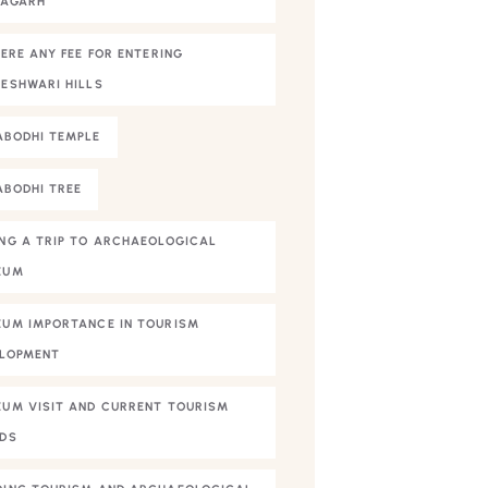
NAGARH
HERE ANY FEE FOR ENTERING
ESHWARI HILLS
BODHI TEMPLE
BODHI TREE
NG A TRIP TO ARCHAEOLOGICAL
EUM
UM IMPORTANCE IN TOURISM
LOPMENT
UM VISIT AND CURRENT TOURISM
DS