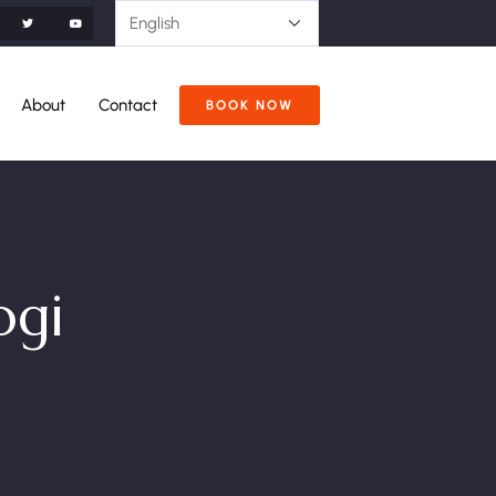
About
Contact
BOOK NOW
ogi