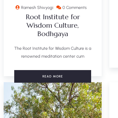
Ramesh Shivyogi
0 Comments
Root Institute for
Wisdom Culture,
Bodhgaya
The Root Institute for Wisdom Culture is a
renowned meditation center cum
READ MORE