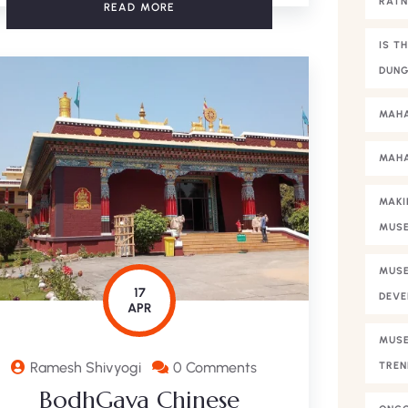
RAT
READ MORE
IS T
DUNG
MAHA
MAHA
MAKI
MUS
MUSE
17
DEVE
APR
MUSE
Ramesh Shivyogi
0 Comments
TREN
BodhGaya Chinese