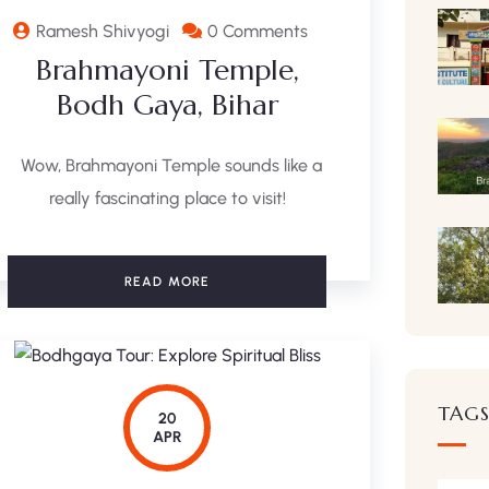
Ramesh Shivyogi
0 Comments
Brahmayoni Temple,
Bodh Gaya, Bihar
Wow, Brahmayoni Temple sounds like a
really fascinating place to visit!
READ MORE
TAG
20
APR