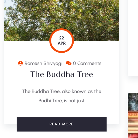
22
APR
Ramesh Shivyogi
0 Comments
The Buddha Tree
The Buddha Tree, also known as the
Bodhi Tree, is not just
READ MORE