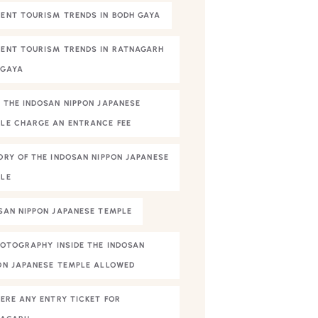
ENT TOURISM TRENDS IN BODH GAYA
ENT TOURISM TRENDS IN RATNAGARH
HGAYA
 THE INDOSAN NIPPON JAPANESE
LE CHARGE AN ENTRANCE FEE
ORY OF THE INDOSAN NIPPON JAPANESE
LE
SAN NIPPON JAPANESE TEMPLE
HOTOGRAPHY INSIDE THE INDOSAN
ON JAPANESE TEMPLE ALLOWED
HERE ANY ENTRY TICKET FOR