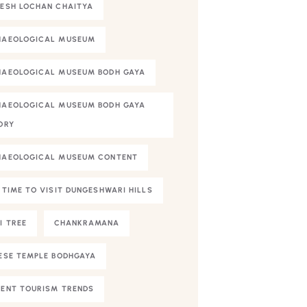
ESH LOCHAN CHAITYA
HAEOLOGICAL MUSEUM
AEOLOGICAL MUSEUM BODH GAYA
AEOLOGICAL MUSEUM BODH GAYA
ORY
HAEOLOGICAL MUSEUM CONTENT
 TIME TO VISIT DUNGESHWARI HILLS
I TREE
CHANKRAMANA
ESE TEMPLE BODHGAYA
ENT TOURISM TRENDS