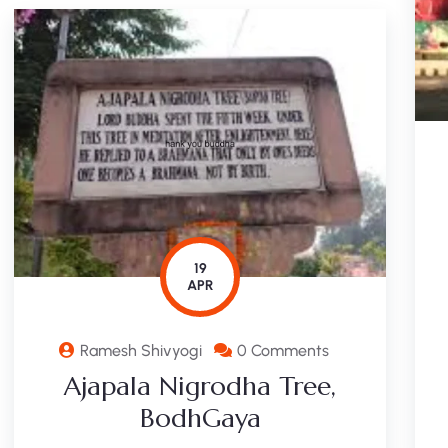
19
APR
Ramesh Shivyogi
0 Comments
Ajapala Nigrodha Tree,
BodhGaya