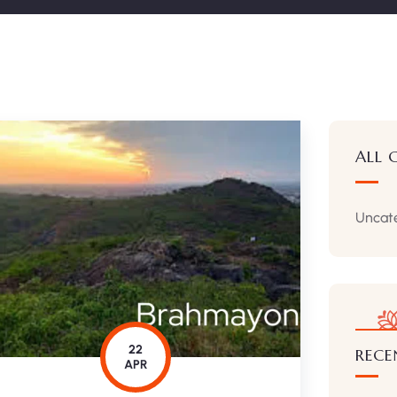
ALL 
Uncat
22
RECE
APR