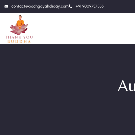
contact@bodhgayaholiday.com
+91 9009737555
Au