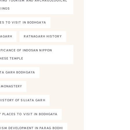
ING TOURISM AND ARCHAEOLOGICAL
RINGS
ES TO VISIT IN BODHGAYA
NAGARH
RATNAGARH HISTORY
IFICANCE OF INDOSAN NIPPON
NESE TEMPLE
TA GARH BODHGAYA
 MONASTERY
HISTORY OF SUJATA GARH
7 PLACES TO VISIT IN BODHGAYA
ISM DEVELOPMENT IN PARAG BODHI