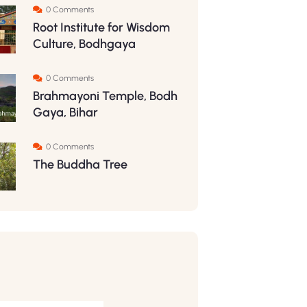
0 Comments
Root Institute for Wisdom
Culture, Bodhgaya
0 Comments
Brahmayoni Temple, Bodh
Gaya, Bihar
0 Comments
The Buddha Tree
S