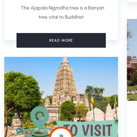
The Ajapala Nigrodha tree is a Banyan
tree vital to Buddhist
READ MORE
16