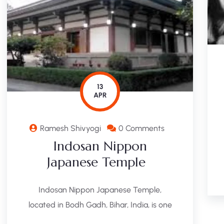
13
APR
Ramesh Shivyogi
0 Comments
Indosan Nippon
Japanese Temple
Indosan Nippon Japanese Temple,
located in Bodh Gadh, Bihar, India, is one