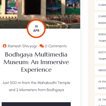
CURR
CURR
BOD
19
APR
DOES
TEMP
Ramesh Shivyogi
0 Comments
Bodhgaya Multimedia
HIST
TEMP
Museum: An Immersive
Experience
INDO
IS P
Just 500 m from the Mahabodhi Temple
NIPP
and 2 kilometers from Bodhgaya
IS T