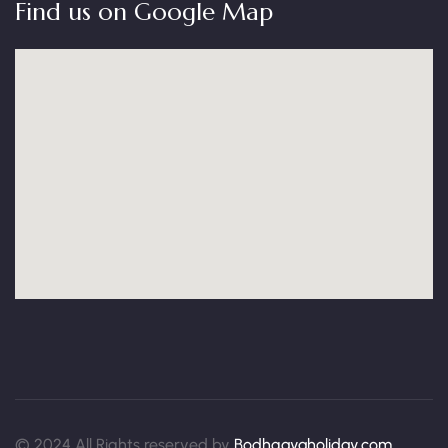
Find us on Google Map
© 2024 All Rights reserved by
Bodhgayaholiday.com