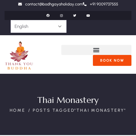
contact@bodhgayaholiday.com
+91 9009737555
BOOK NOW
Thai Monastery
HOME
POSTS TAGGED"THAI MONASTERY"