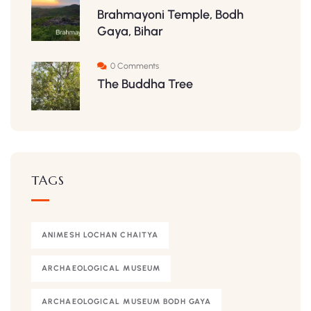
Brahmayoni Temple, Bodh
Gaya, Bihar
0 Comments
The Buddha Tree
TAGS
ANIMESH LOCHAN CHAITYA
ARCHAEOLOGICAL MUSEUM
ARCHAEOLOGICAL MUSEUM BODH GAYA