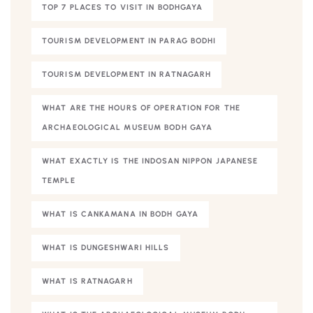
TOP 7 PLACES TO VISIT IN BODHGAYA
TOURISM DEVELOPMENT IN PARAG BODHI
TOURISM DEVELOPMENT IN RATNAGARH
WHAT ARE THE HOURS OF OPERATION FOR THE
ARCHAEOLOGICAL MUSEUM BODH GAYA
WHAT EXACTLY IS THE INDOSAN NIPPON JAPANESE
TEMPLE
WHAT IS CANKAMANA IN BODH GAYA
WHAT IS DUNGESHWARI HILLS
WHAT IS RATNAGARH