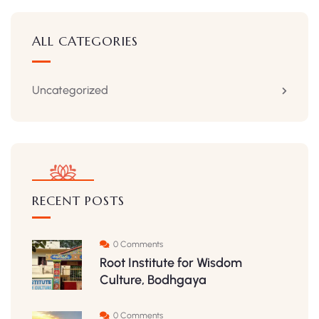
ALL CATEGORIES
Uncategorized
RECENT POSTS
0 Comments
Root Institute for Wisdom
Culture, Bodhgaya
0 Comments