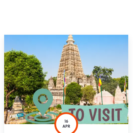
16
APR