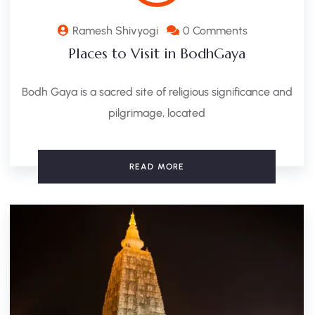
Ramesh Shivyogi
0 Comments
Places to Visit in BodhGaya
Bodh Gaya is a sacred site of religious significance and
pilgrimage, located
READ MORE