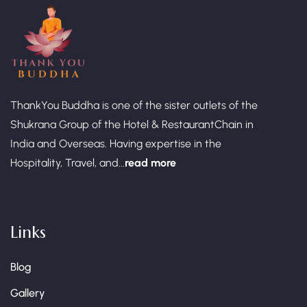
ThankYou Buddha is one of the sister outlets of the
Shukrana Group of the Hotel & RestaurantChain in
India and Overseas. Having expertise in the
Hospitality, Travel, and...
read more
Links
Blog
Gallery