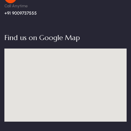
Call Anytime
+91 9009737555
Find us on Google Map