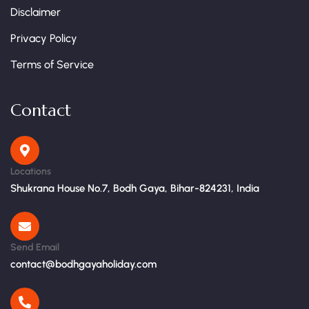
Disclaimer
Privacy Policy
Terms of Service
Contact
Locations
Shukrana House No.7, Bodh Gaya, Bihar-824231, India
Send Email
contact@bodhgayaholiday.com