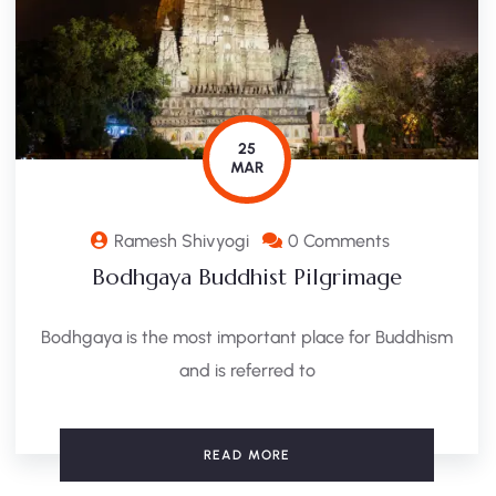
25
MAR
Ramesh Shivyogi
0 Comments
Bodhgaya Buddhist Pilgrimage
Bodhgaya is the most important place for Buddhism
and is referred to
READ MORE