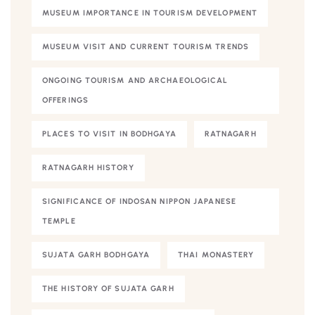
MUSEUM IMPORTANCE IN TOURISM DEVELOPMENT
MUSEUM VISIT AND CURRENT TOURISM TRENDS
ONGOING TOURISM AND ARCHAEOLOGICAL
OFFERINGS
PLACES TO VISIT IN BODHGAYA
RATNAGARH
RATNAGARH HISTORY
SIGNIFICANCE OF INDOSAN NIPPON JAPANESE
TEMPLE
SUJATA GARH BODHGAYA
THAI MONASTERY
THE HISTORY OF SUJATA GARH