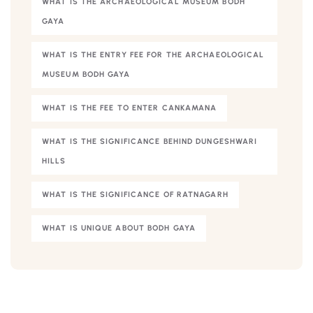
WHAT IS THE ARCHAEOLOGICAL MUSEUM BODH
GAYA
WHAT IS THE ENTRY FEE FOR THE ARCHAEOLOGICAL
MUSEUM BODH GAYA
WHAT IS THE FEE TO ENTER CANKAMANA
WHAT IS THE SIGNIFICANCE BEHIND DUNGESHWARI
HILLS
WHAT IS THE SIGNIFICANCE OF RATNAGARH
WHAT IS UNIQUE ABOUT BODH GAYA