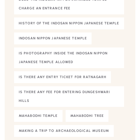
CHARGE AN ENTRANCE FEE
HISTORY OF THE INDOSAN NIPPON JAPANESE TEMPLE
INDOSAN NIPPON JAPANESE TEMPLE
IS PHOTOGRAPHY INSIDE THE INDOSAN NIPPON
JAPANESE TEMPLE ALLOWED
IS THERE ANY ENTRY TICKET FOR RATNAGARH
IS THERE ANY FEE FOR ENTERING DUNGESHWARI
HILLS
MAHABODHI TEMPLE
MAHABODHI TREE
MAKING A TRIP TO ARCHAEOLOGICAL MUSEUM