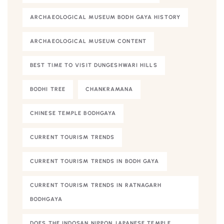
ARCHAEOLOGICAL MUSEUM BODH GAYA HISTORY
ARCHAEOLOGICAL MUSEUM CONTENT
BEST TIME TO VISIT DUNGESHWARI HILLS
BODHI TREE
CHANKRAMANA
CHINESE TEMPLE BODHGAYA
CURRENT TOURISM TRENDS
CURRENT TOURISM TRENDS IN BODH GAYA
CURRENT TOURISM TRENDS IN RATNAGARH
BODHGAYA
DOES THE INDOSAN NIPPON JAPANESE TEMPLE