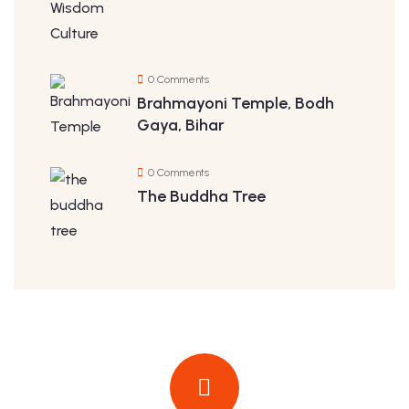
0 Comments
Brahmayoni Temple, Bodh
Gaya, Bihar
0 Comments
The Buddha Tree