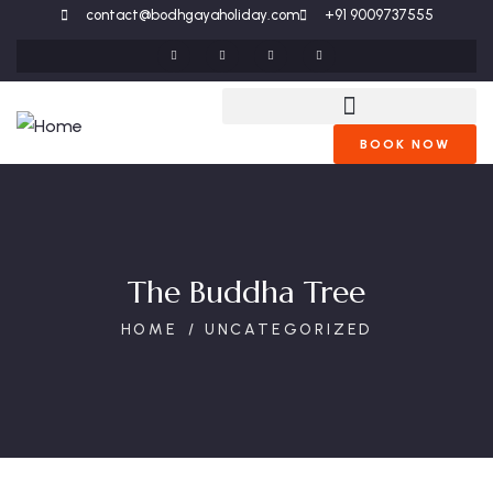
contact@bodhgayaholiday.com
+91 9009737555
BOOK NOW
The Buddha Tree
HOME
UNCATEGORIZED