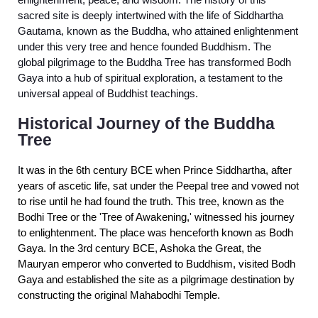
enlightenment, peace, and wisdom. The history of this
sacred site is deeply intertwined with the life of Siddhartha
Gautama, known as the Buddha, who attained enlightenment
under this very tree and hence founded Buddhism. The
global pilgrimage to the Buddha Tree has transformed Bodh
Gaya into a hub of spiritual exploration, a testament to the
universal appeal of Buddhist teachings.
Historical Journey of the Buddha
Tree
I
t was in the 6th century BCE when Prince Siddhartha, after
years of ascetic life, sat under the Peepal tree and vowed not
to rise until he had found the truth. This tree, known as the
Bodhi Tree or the 'Tree of Awakening,' witnessed his journey
to enlightenment. The place was henceforth known as Bodh
Gaya. In the 3rd century BCE, Ashoka the Great, the
Mauryan emperor who converted to Buddhism, visited Bodh
Gaya and established the site as a pilgrimage destination by
constructing the original Mahabodhi Temple.