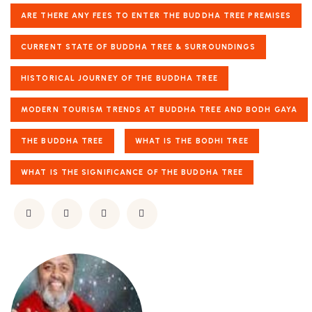
ARE THERE ANY FEES TO ENTER THE BUDDHA TREE PREMISES
CURRENT STATE OF BUDDHA TREE & SURROUNDINGS
HISTORICAL JOURNEY OF THE BUDDHA TREE
MODERN TOURISM TRENDS AT BUDDHA TREE AND BODH GAYA
THE BUDDHA TREE
WHAT IS THE BODHI TREE
WHAT IS THE SIGNIFICANCE OF THE BUDDHA TREE