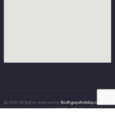
© 2024 All Rights reserved by
Bodhgayaholiday.com
Designed and Managed by
WebDevINDIA.in