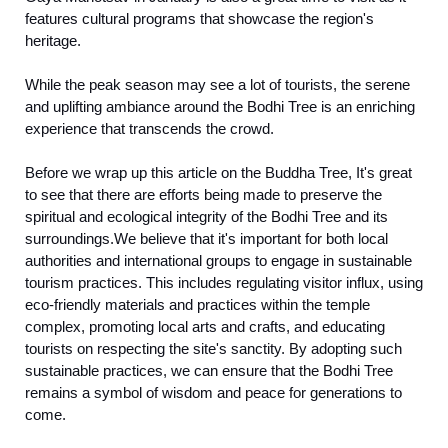
features cultural programs that showcase the region's
heritage.
While the peak season may see a lot of tourists, the serene
and uplifting ambiance around the Bodhi Tree is an enriching
experience that transcends the crowd.
Before we wrap up this article on the Buddha Tree, It's great
to see that there are efforts being made to preserve the
spiritual and ecological integrity of the Bodhi Tree and its
surroundings.We believe that it's important for both local
authorities and international groups to engage in sustainable
tourism practices. This includes regulating visitor influx, using
eco-friendly materials and practices within the temple
complex, promoting local arts and crafts, and educating
tourists on respecting the site's sanctity. By adopting such
sustainable practices, we can ensure that the Bodhi Tree
remains a symbol of wisdom and peace for generations to
come.