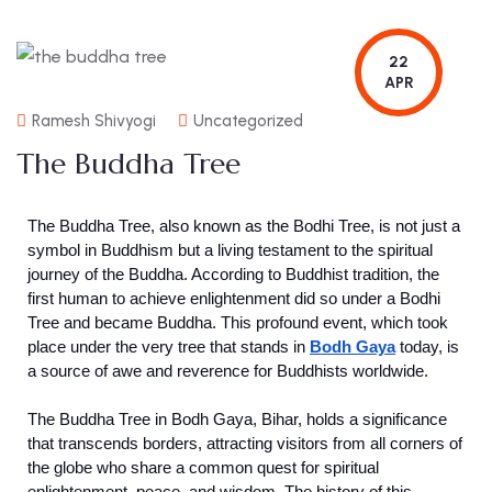
22
APR
Ramesh Shivyogi
Uncategorized
The Buddha Tree
The Buddha Tree, also known as the Bodhi Tree, is not just a
symbol in Buddhism but a living testament to the spiritual
journey of the Buddha. According to Buddhist tradition, the
first human to achieve enlightenment did so under a Bodhi
Tree and became Buddha. This profound event, which took
place under the very tree that stands in
Bodh Gaya
today, is
a source of awe and reverence for Buddhists worldwide.
The Buddha Tree in Bodh Gaya, Bihar, holds a significance
that transcends borders, attracting visitors from all corners of
the globe who share a common quest for spiritual