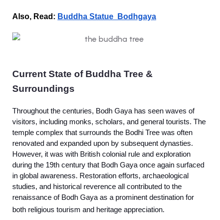
Also, Read:
Buddha Statue Bodhgaya
Current State of Buddha Tree &
Surroundings
Throughout the centuries, Bodh Gaya has seen waves of
visitors, including monks, scholars, and general tourists. The
temple complex that surrounds the Bodhi Tree was often
renovated and expanded upon by subsequent dynasties.
However, it was with British colonial rule and exploration
during the 19th century that Bodh Gaya once again surfaced
in global awareness. Restoration efforts, archaeological
studies, and historical reverence all contributed to the
renaissance of Bodh Gaya as a prominent destination for
both religious tourism and heritage appreciation.