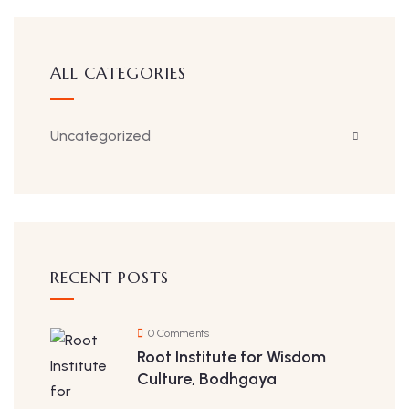
ALL CATEGORIES
Uncategorized
RECENT POSTS
0 Comments
Root Institute for Wisdom
Culture, Bodhgaya