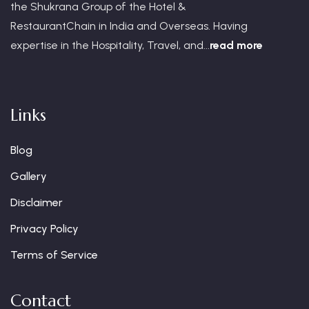
the Shukrana Group of the Hotel &
RestaurantChain in India and Overseas. Having
expertise in the Hospitality, Travel, and...
read more
Links
Blog
Gallery
Disclaimer
Privacy Policy
Terms of Service
Contact