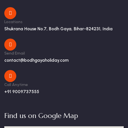
Locations
Shukrana House No.7, Bodh Gaya, Bihar-824231, India
Send Email
contact@bodhgayaholiday.com
Call Anytime
+91 9009737555
Find us on Google Map