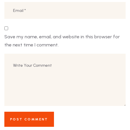
Save my name, email, and website in this browser for
the next time I comment.