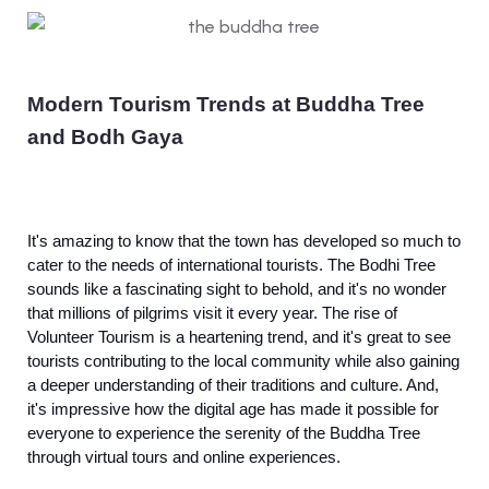
Modern Tourism Trends at Buddha Tree
and Bodh Gaya
It's amazing to know that the town has developed so much to
cater to the needs of international tourists. The Bodhi Tree
sounds like a fascinating sight to behold, and it's no wonder
that millions of pilgrims visit it every year. The rise of
Volunteer Tourism is a heartening trend, and it's great to see
tourists contributing to the local community while also gaining
a deeper understanding of their traditions and culture. And,
it's impressive how the digital age has made it possible for
everyone to experience the serenity of the Buddha Tree
through virtual tours and online experiences.