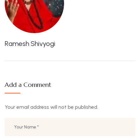
Ramesh Shivyogi
Add a Comment
Your email address will not be published.