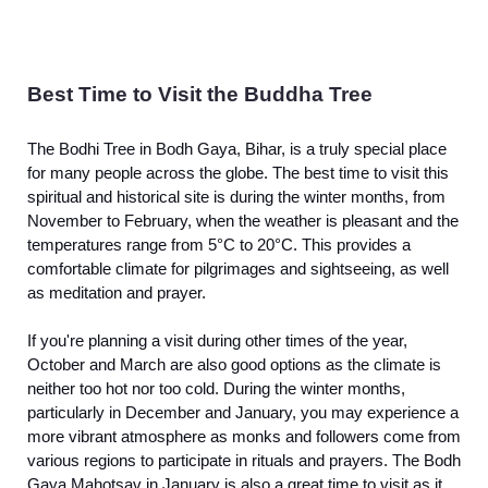
Best Time to Visit the Buddha Tree
The Bodhi Tree in Bodh Gaya, Bihar, is a truly special place
for many people across the globe. The best time to visit this
spiritual and historical site is during the winter months, from
November to February, when the weather is pleasant and the
temperatures range from 5°C to 20°C. This provides a
comfortable climate for pilgrimages and sightseeing, as well
as meditation and prayer.
If you're planning a visit during other times of the year,
October and March are also good options as the climate is
neither too hot nor too cold. During the winter months,
particularly in December and January, you may experience a
more vibrant atmosphere as monks and followers come from
various regions to participate in rituals and prayers. The Bodh
Gaya Mahotsav in January is also a great time to visit as it