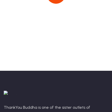
Book Your Stay With Us Today!
Talk to an expert
+91 9625771954
ThankYou Buddha is one of the sister outlets of