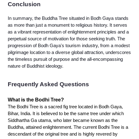
Conclusion
In summary, the Buddha Tree situated in Bodh Gaya stands
as more than just a monument to religious history. It serves
as a vibrant representation of enlightenment principles and a
perpetual source of motivation for those seeking truth. The
progression of Bodh Gaya's tourism industry, from a modest
pilgrimage location to a diverse global attraction, underscores
the timeless pursuit of purpose and the all-encompassing
nature of Buddhist ideology.
Frequently Asked Questions
What is the Bodhi Tree?
The Bodhi Tree is a sacred fig tree located in Bodh Gaya,
Bihar, India. It is believed to be the same tree under which
Siddhartha Ga utama, who later became known as the
Buddha, attained enlightenment. The current Bodhi Tree is a
descendant of the original tree and is highly revered by