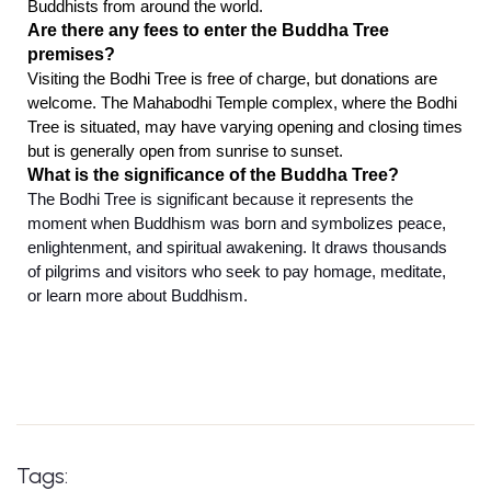
Buddhists from around the world.
Are there any fees to enter the Buddha Tree
premises?
Visiting the Bodhi Tree is free of charge, but donations are
welcome. The Mahabodhi Temple complex, where the Bodhi
Tree is situated, may have varying opening and closing times
but is generally open from sunrise to sunset.
What is the significance of the Buddha Tree?
The Bodhi Tree is significant because it represents the
moment when Buddhism was born and symbolizes peace,
enlightenment, and spiritual awakening. It draws thousands
of pilgrims and visitors who seek to pay homage, meditate,
or learn more about Buddhism.
Tags: