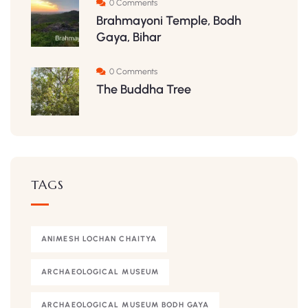
0 Comments
Brahmayoni Temple, Bodh
Gaya, Bihar
0 Comments
The Buddha Tree
TAGS
ANIMESH LOCHAN CHAITYA
ARCHAEOLOGICAL MUSEUM
ARCHAEOLOGICAL MUSEUM BODH GAYA