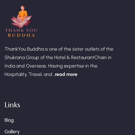
ThankYou Buddha is one of the sister outlets of the
Shukrana Group of the Hotel & RestaurantChain in
India and Overseas. Having expertise in the
Hospitality, Travel, and...
read more
Links
Blog
Gallery