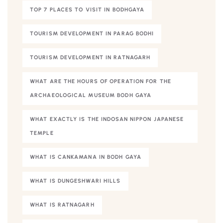
TOP 7 PLACES TO VISIT IN BODHGAYA
TOURISM DEVELOPMENT IN PARAG BODHI
TOURISM DEVELOPMENT IN RATNAGARH
WHAT ARE THE HOURS OF OPERATION FOR THE
ARCHAEOLOGICAL MUSEUM BODH GAYA
WHAT EXACTLY IS THE INDOSAN NIPPON JAPANESE
TEMPLE
WHAT IS CANKAMANA IN BODH GAYA
WHAT IS DUNGESHWARI HILLS
WHAT IS RATNAGARH