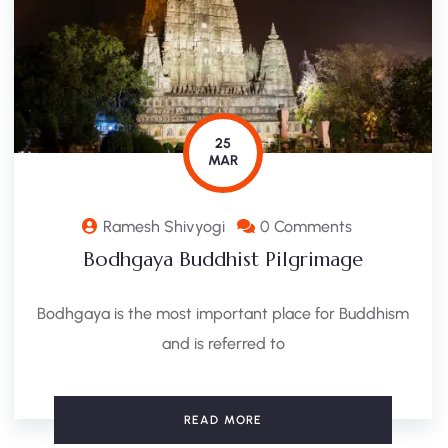
25
MAR
Ramesh Shivyogi
0 Comments
Bodhgaya Buddhist Pilgrimage
Bodhgaya is the most important place for Buddhism
and is referred to
READ MORE