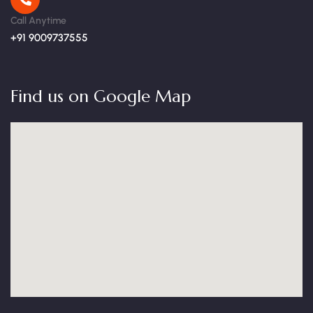
Call Anytime
+91 9009737555
Find us on Google Map