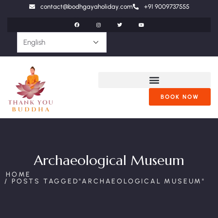
contact@bodhgayaholiday.com
+91 9009737555
BOOK NOW
Archaeological Museum
HOME
POSTS TAGGED"ARCHAEOLOGICAL MUSEUM"