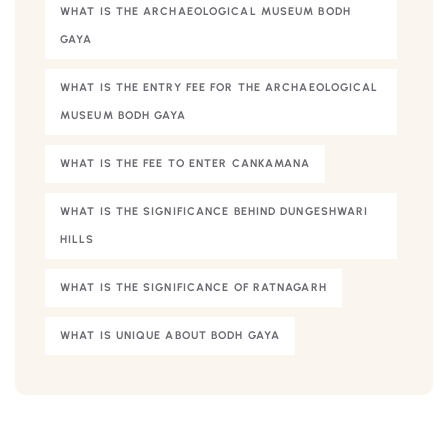
WHAT IS THE ARCHAEOLOGICAL MUSEUM BODH
GAYA
WHAT IS THE ENTRY FEE FOR THE ARCHAEOLOGICAL
MUSEUM BODH GAYA
WHAT IS THE FEE TO ENTER CANKAMANA
WHAT IS THE SIGNIFICANCE BEHIND DUNGESHWARI
HILLS
WHAT IS THE SIGNIFICANCE OF RATNAGARH
WHAT IS UNIQUE ABOUT BODH GAYA