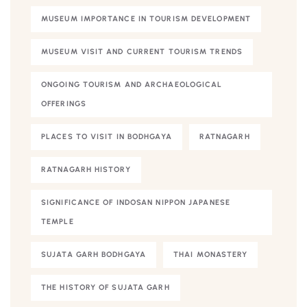
MUSEUM IMPORTANCE IN TOURISM DEVELOPMENT
MUSEUM VISIT AND CURRENT TOURISM TRENDS
ONGOING TOURISM AND ARCHAEOLOGICAL
OFFERINGS
PLACES TO VISIT IN BODHGAYA
RATNAGARH
RATNAGARH HISTORY
SIGNIFICANCE OF INDOSAN NIPPON JAPANESE
TEMPLE
SUJATA GARH BODHGAYA
THAI MONASTERY
THE HISTORY OF SUJATA GARH