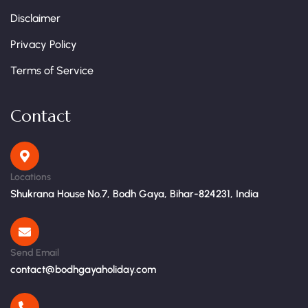
Disclaimer
Privacy Policy
Terms of Service
Contact
Locations
Shukrana House No.7, Bodh Gaya, Bihar-824231, India
Send Email
contact@bodhgayaholiday.com