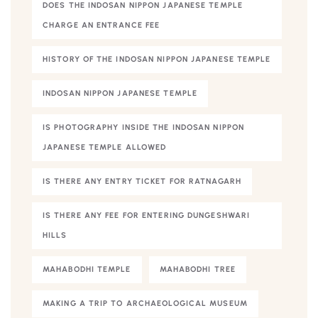
DOES THE INDOSAN NIPPON JAPANESE TEMPLE
CHARGE AN ENTRANCE FEE
HISTORY OF THE INDOSAN NIPPON JAPANESE TEMPLE
INDOSAN NIPPON JAPANESE TEMPLE
IS PHOTOGRAPHY INSIDE THE INDOSAN NIPPON
JAPANESE TEMPLE ALLOWED
IS THERE ANY ENTRY TICKET FOR RATNAGARH
IS THERE ANY FEE FOR ENTERING DUNGESHWARI
HILLS
MAHABODHI TEMPLE
MAHABODHI TREE
MAKING A TRIP TO ARCHAEOLOGICAL MUSEUM