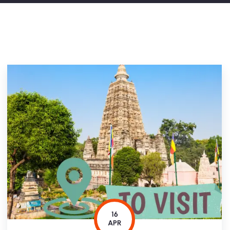
16
APR