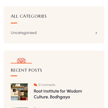
ALL CATEGORIES
Uncategorized
RECENT POSTS
0 Comments
Root Institute for Wisdom
Culture, Bodhgaya