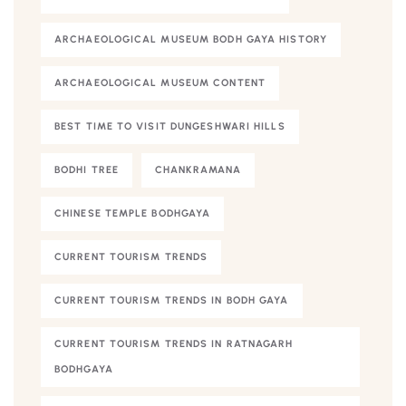
ARCHAEOLOGICAL MUSEUM BODH GAYA HISTORY
ARCHAEOLOGICAL MUSEUM CONTENT
BEST TIME TO VISIT DUNGESHWARI HILLS
BODHI TREE
CHANKRAMANA
CHINESE TEMPLE BODHGAYA
CURRENT TOURISM TRENDS
CURRENT TOURISM TRENDS IN BODH GAYA
CURRENT TOURISM TRENDS IN RATNAGARH
BODHGAYA