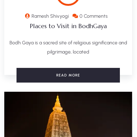
Ramesh Shivyogi
0 Comments
Places to Visit in BodhGaya
Bodh Gaya is a sacred site of religious significance and
pilgrimage, located
READ MORE