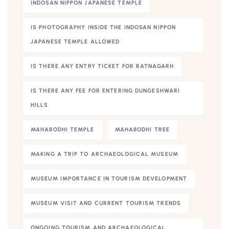
INDOSAN NIPPON JAPANESE TEMPLE
IS PHOTOGRAPHY INSIDE THE INDOSAN NIPPON
JAPANESE TEMPLE ALLOWED
IS THERE ANY ENTRY TICKET FOR RATNAGARH
IS THERE ANY FEE FOR ENTERING DUNGESHWARI
HILLS
MAHABODHI TEMPLE
MAHABODHI TREE
MAKING A TRIP TO ARCHAEOLOGICAL MUSEUM
MUSEUM IMPORTANCE IN TOURISM DEVELOPMENT
MUSEUM VISIT AND CURRENT TOURISM TRENDS
ONGOING TOURISM AND ARCHAEOLOGICAL