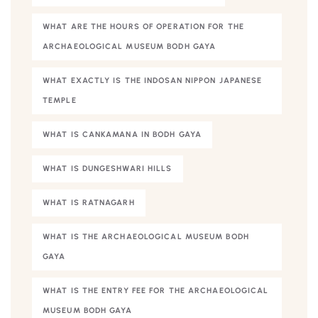
WHAT ARE THE HOURS OF OPERATION FOR THE
ARCHAEOLOGICAL MUSEUM BODH GAYA
WHAT EXACTLY IS THE INDOSAN NIPPON JAPANESE
TEMPLE
WHAT IS CANKAMANA IN BODH GAYA
WHAT IS DUNGESHWARI HILLS
WHAT IS RATNAGARH
WHAT IS THE ARCHAEOLOGICAL MUSEUM BODH
GAYA
WHAT IS THE ENTRY FEE FOR THE ARCHAEOLOGICAL
MUSEUM BODH GAYA