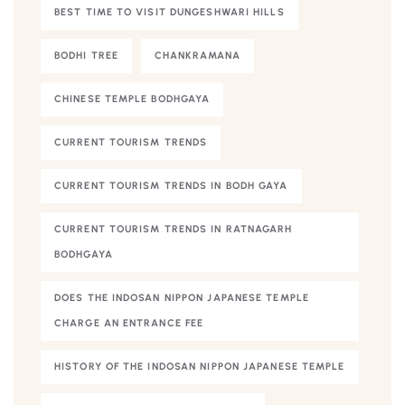
BEST TIME TO VISIT DUNGESHWARI HILLS
BODHI TREE
CHANKRAMANA
CHINESE TEMPLE BODHGAYA
CURRENT TOURISM TRENDS
CURRENT TOURISM TRENDS IN BODH GAYA
CURRENT TOURISM TRENDS IN RATNAGARH
BODHGAYA
DOES THE INDOSAN NIPPON JAPANESE TEMPLE
CHARGE AN ENTRANCE FEE
HISTORY OF THE INDOSAN NIPPON JAPANESE TEMPLE