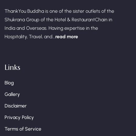
ThankYou Buddha is one of the sister outlets of the
Shukrana Group of the Hotel & RestaurantChain in
India and Overseas. Having expertise in the
Hospitality, Travel, and...
read more
Links
Blog
Gallery
Disclaimer
Privacy Policy
Terms of Service