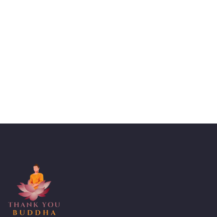
Talk to an expert
+ 1- (246) 333-0089