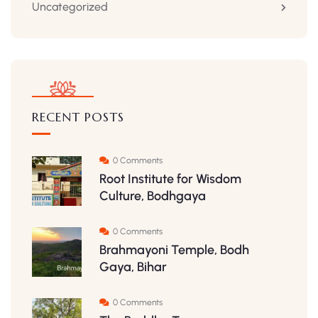
Uncategorized
RECENT POSTS
0 Comments
Root Institute for Wisdom
Culture, Bodhgaya
0 Comments
Brahmayoni Temple, Bodh
Gaya, Bihar
0 Comments