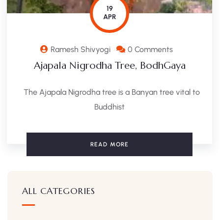
19
APR
Ramesh Shivyogi
0 Comments
Ajapala Nigrodha Tree, BodhGaya
The Ajapala Nigrodha tree is a Banyan tree vital to
Buddhist
READ MORE
ALL CATEGORIES