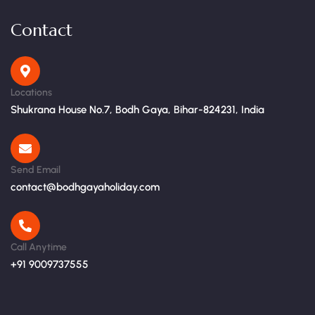
Contact
Locations
Shukrana House No.7, Bodh Gaya, Bihar-824231, India
Send Email
contact@bodhgayaholiday.com
Call Anytime
+91 9009737555