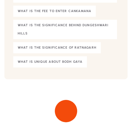
WHAT IS THE FEE TO ENTER CANKAMANA
WHAT IS THE SIGNIFICANCE BEHIND DUNGESHWARI
HILLS
WHAT IS THE SIGNIFICANCE OF RATNAGARH
WHAT IS UNIQUE ABOUT BODH GAYA
Quick insurance proccess