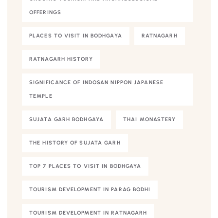
OFFERINGS
PLACES TO VISIT IN BODHGAYA
RATNAGARH
RATNAGARH HISTORY
SIGNIFICANCE OF INDOSAN NIPPON JAPANESE
TEMPLE
SUJATA GARH BODHGAYA
THAI MONASTERY
THE HISTORY OF SUJATA GARH
TOP 7 PLACES TO VISIT IN BODHGAYA
TOURISM DEVELOPMENT IN PARAG BODHI
TOURISM DEVELOPMENT IN RATNAGARH