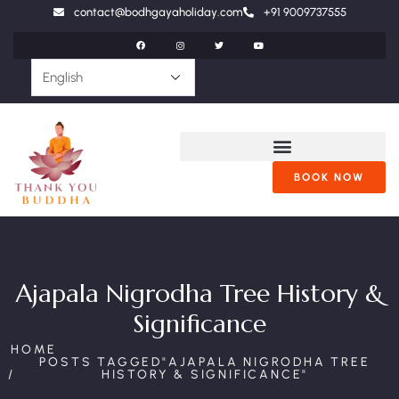
contact@bodhgayaholiday.com
+91 9009737555
BOOK NOW
Ajapala Nigrodha Tree History &
Significance
HOME
POSTS TAGGED"AJAPALA NIGRODHA TREE
HISTORY & SIGNIFICANCE"