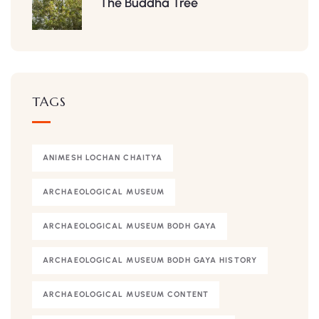
The Buddha Tree
TAGS
ANIMESH LOCHAN CHAITYA
ARCHAEOLOGICAL MUSEUM
ARCHAEOLOGICAL MUSEUM BODH GAYA
ARCHAEOLOGICAL MUSEUM BODH GAYA HISTORY
ARCHAEOLOGICAL MUSEUM CONTENT