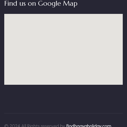
Find us on Google Map
© 2024 All Rights reserved by
Bodhgayaholiday.com