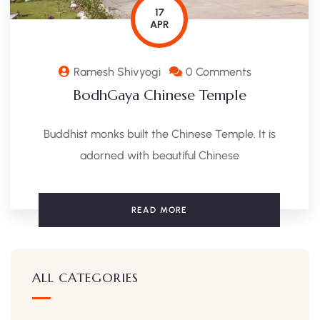
17
APR
Ramesh Shivyogi
0 Comments
BodhGaya Chinese Temple
Buddhist monks built the Chinese Temple. It is
adorned with beautiful Chinese
READ MORE
ALL CATEGORIES