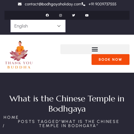
contact@bodhgayaholiday.com
+91 9009737555
BOOK NOW
What is the Chinese Temple in
Bodhgaya
HOME
POSTS TAGGED"WHAT IS THE CHINESE
TEMPLE IN BODHGAYA"