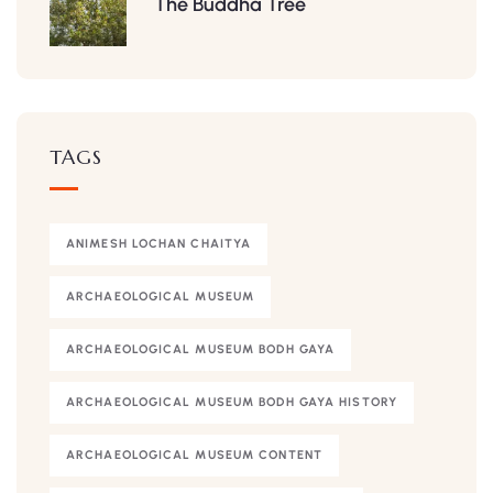
The Buddha Tree
TAGS
ANIMESH LOCHAN CHAITYA
ARCHAEOLOGICAL MUSEUM
ARCHAEOLOGICAL MUSEUM BODH GAYA
ARCHAEOLOGICAL MUSEUM BODH GAYA HISTORY
ARCHAEOLOGICAL MUSEUM CONTENT