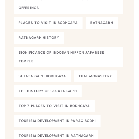
OFFERINGS
PLACES TO VISIT IN BODHGAYA
RATNAGARH
RATNAGARH HISTORY
SIGNIFICANCE OF INDOSAN NIPPON JAPANESE
TEMPLE
SUJATA GARH BODHGAYA
THAI MONASTERY
THE HISTORY OF SUJATA GARH
TOP 7 PLACES TO VISIT IN BODHGAYA
TOURISM DEVELOPMENT IN PARAG BODHI
TOURISM DEVELOPMENT IN RATNAGARH