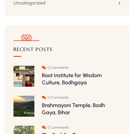
Uncategorized
RECENT POSTS
0 Comments
Root Institute for Wisdom
Culture, Bodhgaya
0 Comments
Brahmayoni Temple, Bodh
Gaya, Bihar
0 Comments