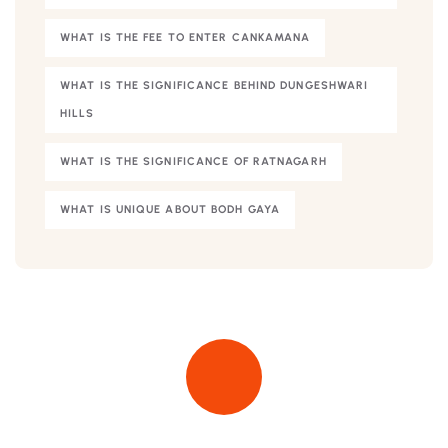
WHAT IS THE FEE TO ENTER CANKAMANA
WHAT IS THE SIGNIFICANCE BEHIND DUNGESHWARI
HILLS
WHAT IS THE SIGNIFICANCE OF RATNAGARH
WHAT IS UNIQUE ABOUT BODH GAYA
Quick insurance proccess