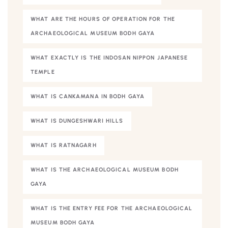
WHAT ARE THE HOURS OF OPERATION FOR THE
ARCHAEOLOGICAL MUSEUM BODH GAYA
WHAT EXACTLY IS THE INDOSAN NIPPON JAPANESE
TEMPLE
WHAT IS CANKAMANA IN BODH GAYA
WHAT IS DUNGESHWARI HILLS
WHAT IS RATNAGARH
WHAT IS THE ARCHAEOLOGICAL MUSEUM BODH
GAYA
WHAT IS THE ENTRY FEE FOR THE ARCHAEOLOGICAL
MUSEUM BODH GAYA