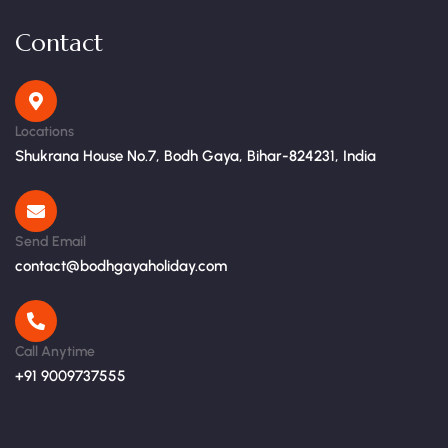
Contact
Locations
Shukrana House No.7, Bodh Gaya, Bihar-824231, India
Send Email
contact@bodhgayaholiday.com
Call Anytime
+91 9009737555