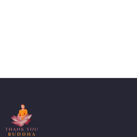
Talk to an expert
+ 1- (246) 333-0089