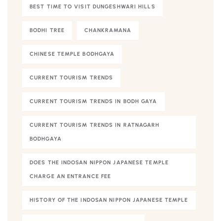
BEST TIME TO VISIT DUNGESHWARI HILLS
BODHI TREE
CHANKRAMANA
CHINESE TEMPLE BODHGAYA
CURRENT TOURISM TRENDS
CURRENT TOURISM TRENDS IN BODH GAYA
CURRENT TOURISM TRENDS IN RATNAGARH
BODHGAYA
DOES THE INDOSAN NIPPON JAPANESE TEMPLE
CHARGE AN ENTRANCE FEE
HISTORY OF THE INDOSAN NIPPON JAPANESE TEMPLE