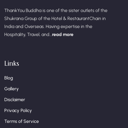
ThankYou Buddha is one of the sister outlets of the
Shukrana Group of the Hotel & RestaurantChain in
India and Overseas. Having expertise in the
Hospitality, Travel, and...
read more
Links
Blog
Gallery
Disclaimer
Privacy Policy
Terms of Service