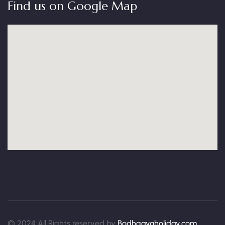
Find us on Google Map
© 2024 All Rights reserved by
Bodhgayaholiday.com