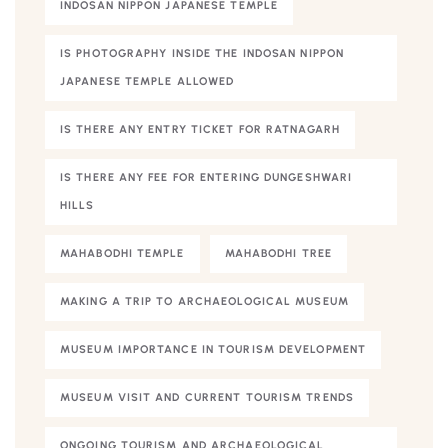
INDOSAN NIPPON JAPANESE TEMPLE
IS PHOTOGRAPHY INSIDE THE INDOSAN NIPPON
JAPANESE TEMPLE ALLOWED
IS THERE ANY ENTRY TICKET FOR RATNAGARH
IS THERE ANY FEE FOR ENTERING DUNGESHWARI
HILLS
MAHABODHI TEMPLE
MAHABODHI TREE
MAKING A TRIP TO ARCHAEOLOGICAL MUSEUM
MUSEUM IMPORTANCE IN TOURISM DEVELOPMENT
MUSEUM VISIT AND CURRENT TOURISM TRENDS
ONGOING TOURISM AND ARCHAEOLOGICAL