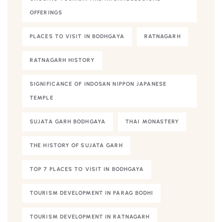
OFFERINGS
PLACES TO VISIT IN BODHGAYA
RATNAGARH
RATNAGARH HISTORY
SIGNIFICANCE OF INDOSAN NIPPON JAPANESE
TEMPLE
SUJATA GARH BODHGAYA
THAI MONASTERY
THE HISTORY OF SUJATA GARH
TOP 7 PLACES TO VISIT IN BODHGAYA
TOURISM DEVELOPMENT IN PARAG BODHI
TOURISM DEVELOPMENT IN RATNAGARH