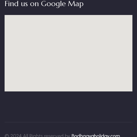
Find us on Google Map
© 2024 All Rights reserved by
Bodhgayaholiday.com