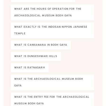
WHAT ARE THE HOURS OF OPERATION FOR THE
ARCHAEOLOGICAL MUSEUM BODH GAYA
WHAT EXACTLY IS THE INDOSAN NIPPON JAPANESE
TEMPLE
WHAT IS CANKAMANA IN BODH GAYA
WHAT IS DUNGESHWARI HILLS
WHAT IS RATNAGARH
WHAT IS THE ARCHAEOLOGICAL MUSEUM BODH
GAYA
WHAT IS THE ENTRY FEE FOR THE ARCHAEOLOGICAL
MUSEUM BODH GAYA