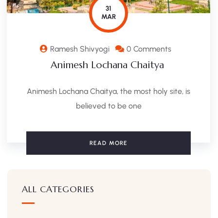
31
MAR
Ramesh Shivyogi
0 Comments
Animesh Lochana Chaitya
Animesh Lochana Chaitya, the most holy site, is
believed to be one
READ MORE
ALL CATEGORIES