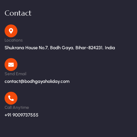
Contact
Locations
Shukrana House No.7, Bodh Gaya, Bihar-824231, India
Send Email
contact@bodhgayaholiday.com
Call Anytime
+91 9009737555