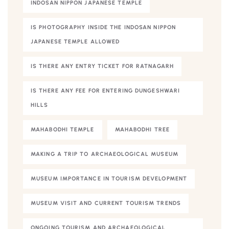
INDOSAN NIPPON JAPANESE TEMPLE
IS PHOTOGRAPHY INSIDE THE INDOSAN NIPPON
JAPANESE TEMPLE ALLOWED
IS THERE ANY ENTRY TICKET FOR RATNAGARH
IS THERE ANY FEE FOR ENTERING DUNGESHWARI
HILLS
MAHABODHI TEMPLE
MAHABODHI TREE
MAKING A TRIP TO ARCHAEOLOGICAL MUSEUM
MUSEUM IMPORTANCE IN TOURISM DEVELOPMENT
MUSEUM VISIT AND CURRENT TOURISM TRENDS
ONGOING TOURISM AND ARCHAEOLOGICAL