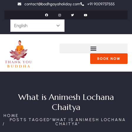
contact@bodhgayaholiday.com
+91 9009737555
BOOK NOW
What is Animesh Lochana
Chaitya
HOME
POSTS TAGGED"WHAT IS ANIMESH LOCHANA
CHAITYA"