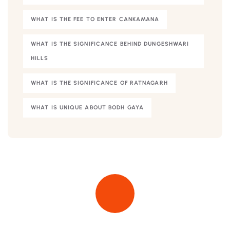
WHAT IS THE FEE TO ENTER CANKAMANA
WHAT IS THE SIGNIFICANCE BEHIND DUNGESHWARI
HILLS
WHAT IS THE SIGNIFICANCE OF RATNAGARH
WHAT IS UNIQUE ABOUT BODH GAYA
Quick insurance proccess