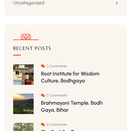
Uncategorized
RECENT POSTS
0 Comments
Root Institute for Wisdom
Culture, Bodhgaya
0 Comments
Brahmayoni Temple, Bodh
Gaya, Bihar
0 Comments