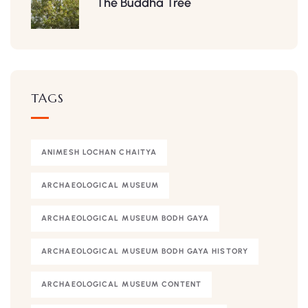
The Buddha Tree
TAGS
ANIMESH LOCHAN CHAITYA
ARCHAEOLOGICAL MUSEUM
ARCHAEOLOGICAL MUSEUM BODH GAYA
ARCHAEOLOGICAL MUSEUM BODH GAYA HISTORY
ARCHAEOLOGICAL MUSEUM CONTENT