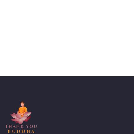
Talk to an expert
+ 1- (246) 333-0089