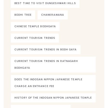
BEST TIME TO VISIT DUNGESHWARI HILLS
BODHI TREE
CHANKRAMANA
CHINESE TEMPLE BODHGAYA
CURRENT TOURISM TRENDS
CURRENT TOURISM TRENDS IN BODH GAYA
CURRENT TOURISM TRENDS IN RATNAGARH
BODHGAYA
DOES THE INDOSAN NIPPON JAPANESE TEMPLE
CHARGE AN ENTRANCE FEE
HISTORY OF THE INDOSAN NIPPON JAPANESE TEMPLE