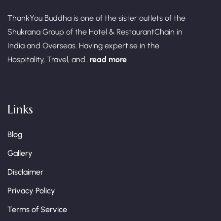
ThankYou Buddha is one of the sister outlets of the
Shukrana Group of the Hotel & RestaurantChain in
India and Overseas. Having expertise in the
Hospitality, Travel, and...
read more
Links
Blog
Gallery
Disclaimer
Privacy Policy
Terms of Service