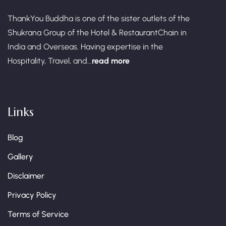
ThankYou Buddha is one of the sister outlets of the
Shukrana Group of the Hotel & RestaurantChain in
India and Overseas. Having expertise in the
Hospitality, Travel, and...
read more
Links
Blog
Gallery
Disclaimer
Privacy Policy
Terms of Service