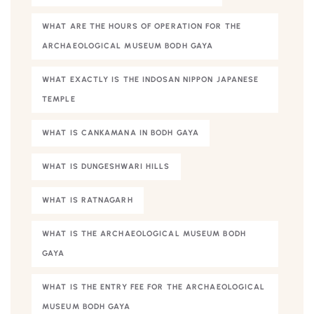
WHAT ARE THE HOURS OF OPERATION FOR THE
ARCHAEOLOGICAL MUSEUM BODH GAYA
WHAT EXACTLY IS THE INDOSAN NIPPON JAPANESE
TEMPLE
WHAT IS CANKAMANA IN BODH GAYA
WHAT IS DUNGESHWARI HILLS
WHAT IS RATNAGARH
WHAT IS THE ARCHAEOLOGICAL MUSEUM BODH
GAYA
WHAT IS THE ENTRY FEE FOR THE ARCHAEOLOGICAL
MUSEUM BODH GAYA