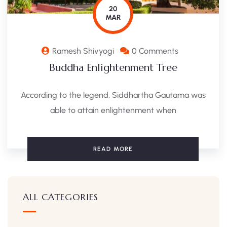
20
MAR
Ramesh Shivyogi
0 Comments
Buddha Enlightenment Tree
According to the legend, Siddhartha Gautama was
able to attain enlightenment when
READ MORE
ALL CATEGORIES