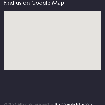
Find us on Google Map
© 2024 All Rights reserved by
Bodhgayaholiday.com