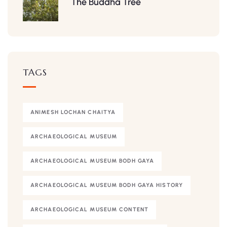
The Buddha Tree
TAGS
ANIMESH LOCHAN CHAITYA
ARCHAEOLOGICAL MUSEUM
ARCHAEOLOGICAL MUSEUM BODH GAYA
ARCHAEOLOGICAL MUSEUM BODH GAYA HISTORY
ARCHAEOLOGICAL MUSEUM CONTENT