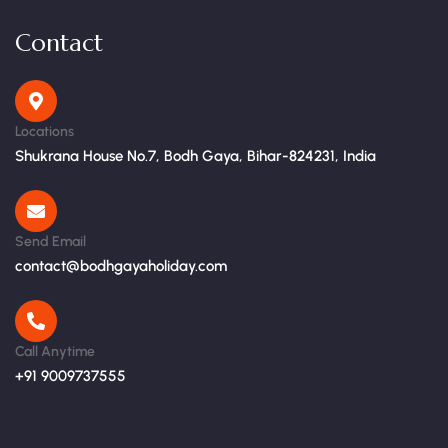
Contact
Locations
Shukrana House No.7, Bodh Gaya, Bihar-824231, India
Send Email
contact@bodhgayaholiday.com
Call Anytime
+91 9009737555