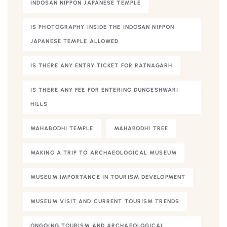
INDOSAN NIPPON JAPANESE TEMPLE
IS PHOTOGRAPHY INSIDE THE INDOSAN NIPPON
JAPANESE TEMPLE ALLOWED
IS THERE ANY ENTRY TICKET FOR RATNAGARH
IS THERE ANY FEE FOR ENTERING DUNGESHWARI
HILLS
MAHABODHI TEMPLE
MAHABODHI TREE
MAKING A TRIP TO ARCHAEOLOGICAL MUSEUM
MUSEUM IMPORTANCE IN TOURISM DEVELOPMENT
MUSEUM VISIT AND CURRENT TOURISM TRENDS
ONGOING TOURISM AND ARCHAEOLOGICAL