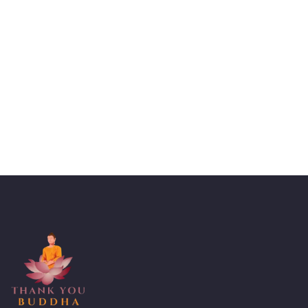
Talk to an expert
+ 1- (246) 333-0089