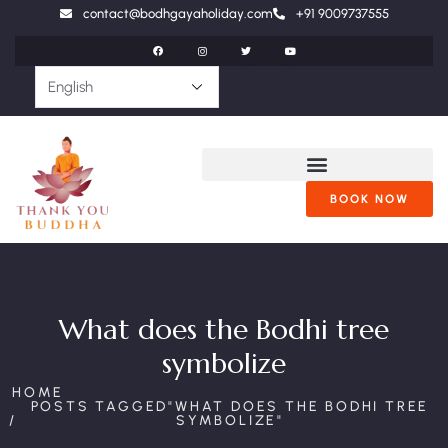
contact@bodhgayaholiday.com
+91 9009737555
BOOK NOW
What does the Bodhi tree
symbolize
HOME
POSTS TAGGED"WHAT DOES THE BODHI TREE
SYMBOLIZE"