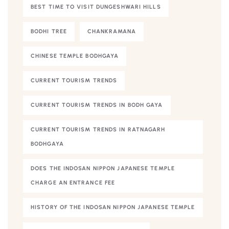
BEST TIME TO VISIT DUNGESHWARI HILLS
BODHI TREE
CHANKRAMANA
CHINESE TEMPLE BODHGAYA
CURRENT TOURISM TRENDS
CURRENT TOURISM TRENDS IN BODH GAYA
CURRENT TOURISM TRENDS IN RATNAGARH
BODHGAYA
DOES THE INDOSAN NIPPON JAPANESE TEMPLE
CHARGE AN ENTRANCE FEE
HISTORY OF THE INDOSAN NIPPON JAPANESE TEMPLE