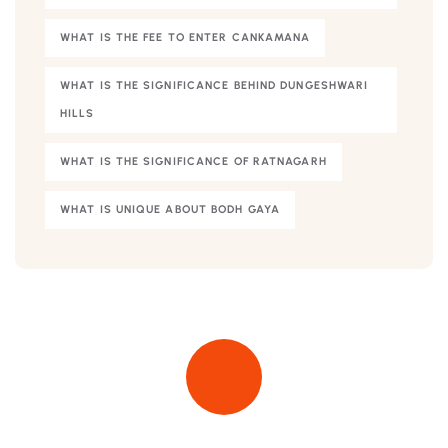
WHAT IS THE FEE TO ENTER CANKAMANA
WHAT IS THE SIGNIFICANCE BEHIND DUNGESHWARI
HILLS
WHAT IS THE SIGNIFICANCE OF RATNAGARH
WHAT IS UNIQUE ABOUT BODH GAYA
Quick insurance proccess