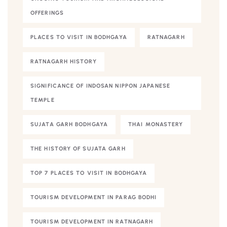
OFFERINGS
PLACES TO VISIT IN BODHGAYA
RATNAGARH
RATNAGARH HISTORY
SIGNIFICANCE OF INDOSAN NIPPON JAPANESE
TEMPLE
SUJATA GARH BODHGAYA
THAI MONASTERY
THE HISTORY OF SUJATA GARH
TOP 7 PLACES TO VISIT IN BODHGAYA
TOURISM DEVELOPMENT IN PARAG BODHI
TOURISM DEVELOPMENT IN RATNAGARH