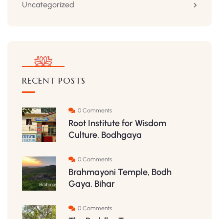
Uncategorized
RECENT POSTS
0 Comments
Root Institute for Wisdom
Culture, Bodhgaya
0 Comments
Brahmayoni Temple, Bodh
Gaya, Bihar
0 Comments