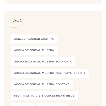
TAGS
ANIMESH LOCHAN CHAITYA
ARCHAEOLOGICAL MUSEUM
ARCHAEOLOGICAL MUSEUM BODH GAYA
ARCHAEOLOGICAL MUSEUM BODH GAYA HISTORY
ARCHAEOLOGICAL MUSEUM CONTENT
BEST TIME TO VISIT DUNGESHWARI HILLS