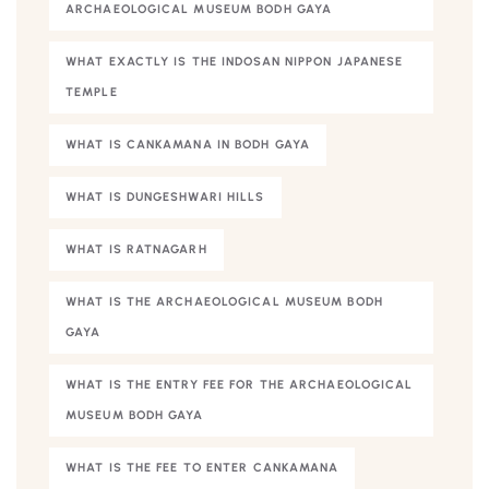
ARCHAEOLOGICAL MUSEUM BODH GAYA
WHAT EXACTLY IS THE INDOSAN NIPPON JAPANESE
TEMPLE
WHAT IS CANKAMANA IN BODH GAYA
WHAT IS DUNGESHWARI HILLS
WHAT IS RATNAGARH
WHAT IS THE ARCHAEOLOGICAL MUSEUM BODH
GAYA
WHAT IS THE ENTRY FEE FOR THE ARCHAEOLOGICAL
MUSEUM BODH GAYA
WHAT IS THE FEE TO ENTER CANKAMANA