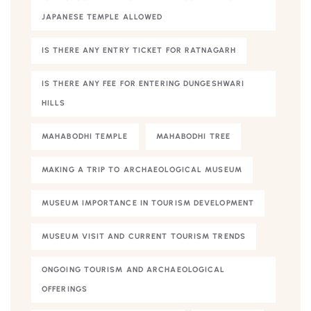
JAPANESE TEMPLE ALLOWED
IS THERE ANY ENTRY TICKET FOR RATNAGARH
IS THERE ANY FEE FOR ENTERING DUNGESHWARI
HILLS
MAHABODHI TEMPLE
MAHABODHI TREE
MAKING A TRIP TO ARCHAEOLOGICAL MUSEUM
MUSEUM IMPORTANCE IN TOURISM DEVELOPMENT
MUSEUM VISIT AND CURRENT TOURISM TRENDS
ONGOING TOURISM AND ARCHAEOLOGICAL
OFFERINGS