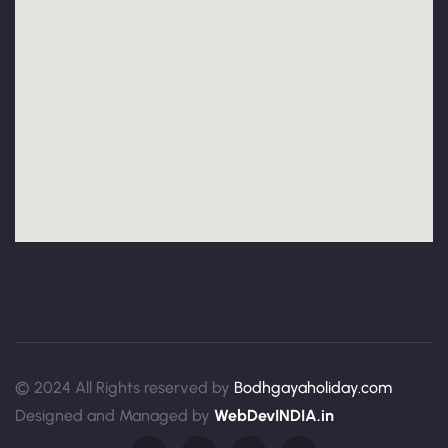
© 2024 All Rights reserved by
Bodhgayaholiday.com
Designed and Managed by
WebDevINDIA.in