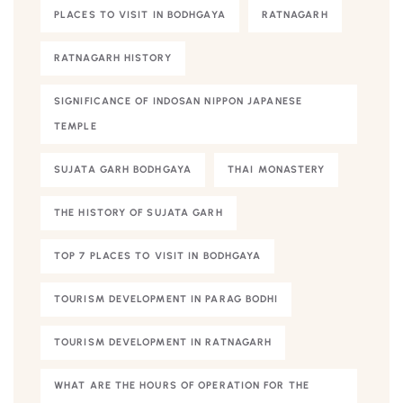
PLACES TO VISIT IN BODHGAYA
RATNAGARH
RATNAGARH HISTORY
SIGNIFICANCE OF INDOSAN NIPPON JAPANESE
TEMPLE
SUJATA GARH BODHGAYA
THAI MONASTERY
THE HISTORY OF SUJATA GARH
TOP 7 PLACES TO VISIT IN BODHGAYA
TOURISM DEVELOPMENT IN PARAG BODHI
TOURISM DEVELOPMENT IN RATNAGARH
WHAT ARE THE HOURS OF OPERATION FOR THE