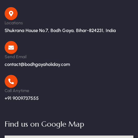
Locations
Shukrana House No.7, Bodh Gaya, Bihar-824231, India
Send Email
contact@bodhgayaholiday.com
Call Anytime
+91 9009737555
Find us on Google Map