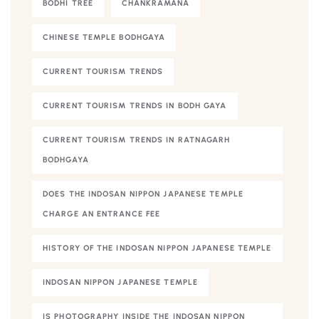
BODHI TREE
CHANKRAMANA
CHINESE TEMPLE BODHGAYA
CURRENT TOURISM TRENDS
CURRENT TOURISM TRENDS IN BODH GAYA
CURRENT TOURISM TRENDS IN RATNAGARH
BODHGAYA
DOES THE INDOSAN NIPPON JAPANESE TEMPLE
CHARGE AN ENTRANCE FEE
HISTORY OF THE INDOSAN NIPPON JAPANESE TEMPLE
INDOSAN NIPPON JAPANESE TEMPLE
IS PHOTOGRAPHY INSIDE THE INDOSAN NIPPON