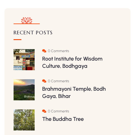
RECENT POSTS
0 Comments
Root Institute for Wisdom
Culture, Bodhgaya
0 Comments
Brahmayoni Temple, Bodh
Gaya, Bihar
0 Comments
The Buddha Tree