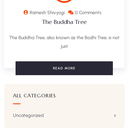
Ramesh Shivyogi
0 Comments
The Buddha Tree
The Buddha Tree, also known as the Bodhi Tree, is not
just
READ MORE
ALL CATEGORIES
Uncategorized