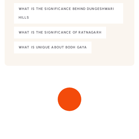
WHAT IS THE SIGNIFICANCE BEHIND DUNGESHWARI
HILLS
WHAT IS THE SIGNIFICANCE OF RATNAGARH
WHAT IS UNIQUE ABOUT BODH GAYA
Quick insurance proccess