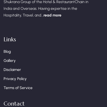
Shukrana Group of the Hotel & RestaurantChain in
India and Overseas. Having expertise in the
Hospitality, Travel, and...
read more
Links
Blog
Gallery
Disclaimer
Privacy Policy
Terms of Service
Contact