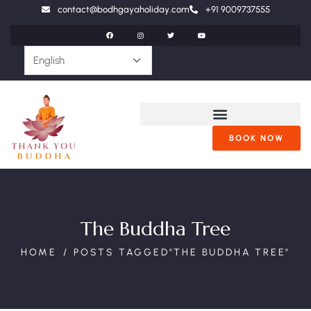
contact@bodhgayaholiday.com
+91 9009737555
BOOK NOW
The Buddha Tree
HOME
POSTS TAGGED"THE BUDDHA TREE"