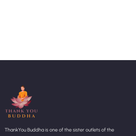
Talk to an expert
+ 1- (246) 333-0089
ThankYou Buddha is one of the sister outlets of the