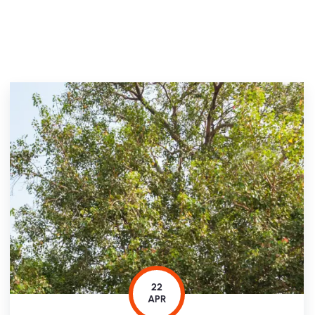
22
APR