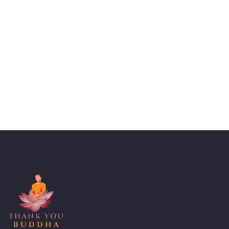
Talk to an expert
+ 1- (246) 333-0089