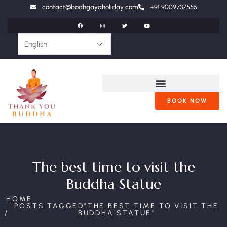
contact@bodhgayaholiday.com
+91 9009737555
BOOK NOW
The best time to visit the
Buddha Statue
HOME
POSTS TAGGED"THE BEST TIME TO VISIT THE
BUDDHA STATUE"