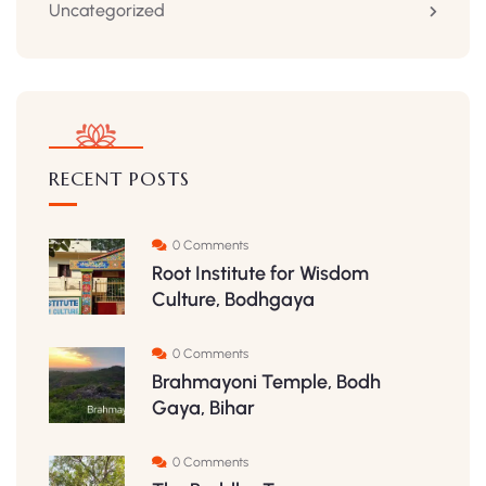
Uncategorized
RECENT POSTS
0 Comments
Root Institute for Wisdom
Culture, Bodhgaya
0 Comments
Brahmayoni Temple, Bodh
Gaya, Bihar
0 Comments