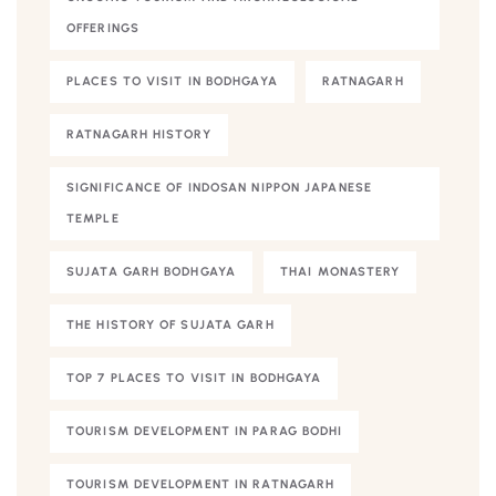
OFFERINGS
PLACES TO VISIT IN BODHGAYA
RATNAGARH
RATNAGARH HISTORY
SIGNIFICANCE OF INDOSAN NIPPON JAPANESE
TEMPLE
SUJATA GARH BODHGAYA
THAI MONASTERY
THE HISTORY OF SUJATA GARH
TOP 7 PLACES TO VISIT IN BODHGAYA
TOURISM DEVELOPMENT IN PARAG BODHI
TOURISM DEVELOPMENT IN RATNAGARH