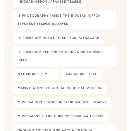
INDOSAN NIPPON JAPANESE TEMPLE
IS PHOTOGRAPHY INSIDE THE INDOSAN NIPPON
JAPANESE TEMPLE ALLOWED
IS THERE ANY ENTRY TICKET FOR RATNAGARH
IS THERE ANY FEE FOR ENTERING DUNGESHWARI
HILLS
MAHABODHI TEMPLE
MAHABODHI TREE
MAKING A TRIP TO ARCHAEOLOGICAL MUSEUM
MUSEUM IMPORTANCE IN TOURISM DEVELOPMENT
MUSEUM VISIT AND CURRENT TOURISM TRENDS
ONGOING TOURISM AND ARCHAEOLOGICAL