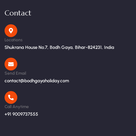
Contact
Locations
Shukrana House No.7, Bodh Gaya, Bihar-824231, India
Send Email
contact@bodhgayaholiday.com
Call Anytime
+91 9009737555