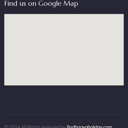
Find us on Google Map
© 2024 All Rights reserved by
Bodhgayaholiday.com