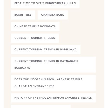
BEST TIME TO VISIT DUNGESHWARI HILLS
BODHI TREE
CHANKRAMANA
CHINESE TEMPLE BODHGAYA
CURRENT TOURISM TRENDS
CURRENT TOURISM TRENDS IN BODH GAYA
CURRENT TOURISM TRENDS IN RATNAGARH
BODHGAYA
DOES THE INDOSAN NIPPON JAPANESE TEMPLE
CHARGE AN ENTRANCE FEE
HISTORY OF THE INDOSAN NIPPON JAPANESE TEMPLE