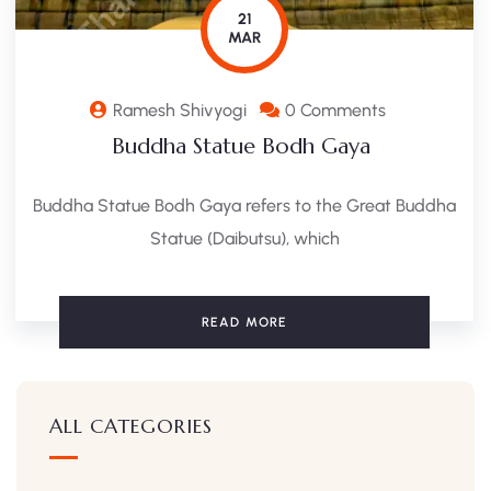
21
MAR
Ramesh Shivyogi
0 Comments
Buddha Statue Bodh Gaya ​
Buddha Statue Bodh Gaya refers to the Great Buddha
Statue (Daibutsu), which
READ MORE
ALL CATEGORIES