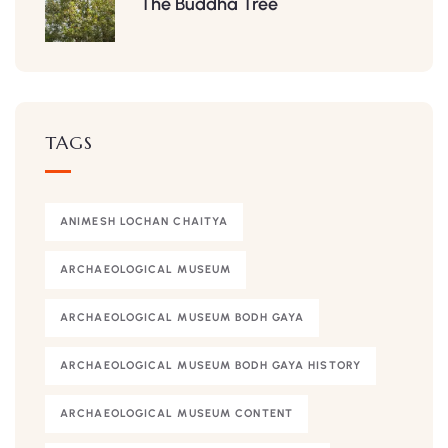
The Buddha Tree
TAGS
ANIMESH LOCHAN CHAITYA
ARCHAEOLOGICAL MUSEUM
ARCHAEOLOGICAL MUSEUM BODH GAYA
ARCHAEOLOGICAL MUSEUM BODH GAYA HISTORY
ARCHAEOLOGICAL MUSEUM CONTENT