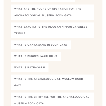
WHAT ARE THE HOURS OF OPERATION FOR THE
ARCHAEOLOGICAL MUSEUM BODH GAYA
WHAT EXACTLY IS THE INDOSAN NIPPON JAPANESE
TEMPLE
WHAT IS CANKAMANA IN BODH GAYA
WHAT IS DUNGESHWARI HILLS
WHAT IS RATNAGARH
WHAT IS THE ARCHAEOLOGICAL MUSEUM BODH
GAYA
WHAT IS THE ENTRY FEE FOR THE ARCHAEOLOGICAL
MUSEUM BODH GAYA