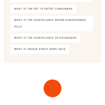
WHAT IS THE FEE TO ENTER CANKAMANA
WHAT IS THE SIGNIFICANCE BEHIND DUNGESHWARI
HILLS
WHAT IS THE SIGNIFICANCE OF RATNAGARH
WHAT IS UNIQUE ABOUT BODH GAYA
Quick insurance proccess