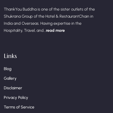
ThankYou Buddha is one of the sister outlets of the
Shukrana Group of the Hotel & RestaurantChain in
India and Overseas. Having expertise in the
Hospitality, Travel, and...
read more
Links
Blog
Gallery
Disclaimer
Privacy Policy
Terms of Service