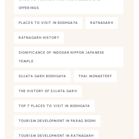
OFFERINGS
PLACES TO VISIT IN BODHGAYA
RATNAGARH
RATNAGARH HISTORY
SIGNIFICANCE OF INDOSAN NIPPON JAPANESE
TEMPLE
SUJATA GARH BODHGAYA
THAI MONASTERY
THE HISTORY OF SUJATA GARH
TOP 7 PLACES TO VISIT IN BODHGAYA
TOURISM DEVELOPMENT IN PARAG BODHI
TOURISM DEVELOPMENT IN RATNAGARH