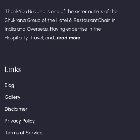
ThankYou Buddha is one of the sister outlets of the
Shukrana Group of the Hotel & RestaurantChain in
India and Overseas. Having expertise in the
Hospitality, Travel, and...
read more
Links
Blog
Gallery
Disclaimer
Privacy Policy
Terms of Service