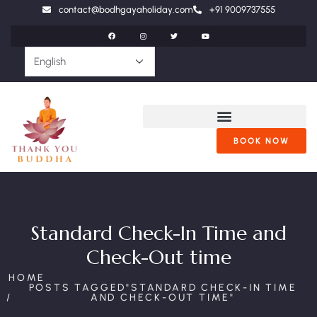
contact@bodhgayaholiday.com
+91 9009737555
BOOK NOW
Standard Check-In Time and
Check-Out time
HOME
POSTS TAGGED"STANDARD CHECK-IN TIME
AND CHECK-OUT TIME"