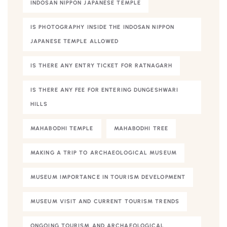
INDOSAN NIPPON JAPANESE TEMPLE
IS PHOTOGRAPHY INSIDE THE INDOSAN NIPPON
JAPANESE TEMPLE ALLOWED
IS THERE ANY ENTRY TICKET FOR RATNAGARH
IS THERE ANY FEE FOR ENTERING DUNGESHWARI
HILLS
MAHABODHI TEMPLE
MAHABODHI TREE
MAKING A TRIP TO ARCHAEOLOGICAL MUSEUM
MUSEUM IMPORTANCE IN TOURISM DEVELOPMENT
MUSEUM VISIT AND CURRENT TOURISM TRENDS
ONGOING TOURISM AND ARCHAEOLOGICAL