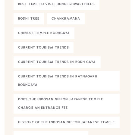
BEST TIME TO VISIT DUNGESHWARI HILLS
BODHI TREE
CHANKRAMANA
CHINESE TEMPLE BODHGAYA
CURRENT TOURISM TRENDS
CURRENT TOURISM TRENDS IN BODH GAYA
CURRENT TOURISM TRENDS IN RATNAGARH
BODHGAYA
DOES THE INDOSAN NIPPON JAPANESE TEMPLE
CHARGE AN ENTRANCE FEE
HISTORY OF THE INDOSAN NIPPON JAPANESE TEMPLE