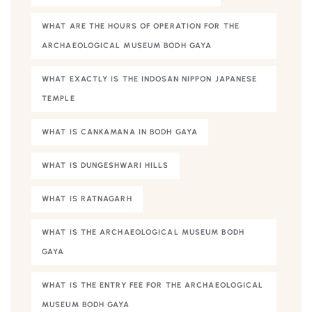
WHAT ARE THE HOURS OF OPERATION FOR THE
ARCHAEOLOGICAL MUSEUM BODH GAYA
WHAT EXACTLY IS THE INDOSAN NIPPON JAPANESE
TEMPLE
WHAT IS CANKAMANA IN BODH GAYA
WHAT IS DUNGESHWARI HILLS
WHAT IS RATNAGARH
WHAT IS THE ARCHAEOLOGICAL MUSEUM BODH
GAYA
WHAT IS THE ENTRY FEE FOR THE ARCHAEOLOGICAL
MUSEUM BODH GAYA