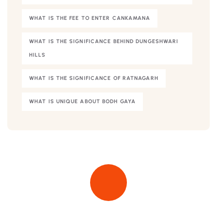
WHAT IS THE FEE TO ENTER CANKAMANA
WHAT IS THE SIGNIFICANCE BEHIND DUNGESHWARI
HILLS
WHAT IS THE SIGNIFICANCE OF RATNAGARH
WHAT IS UNIQUE ABOUT BODH GAYA
Quick insurance proccess