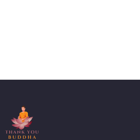
Talk to an expert
+ 1- (246) 333-0089