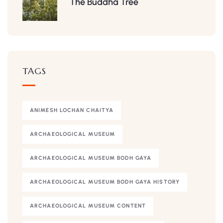
The Buddha Tree
TAGS
ANIMESH LOCHAN CHAITYA
ARCHAEOLOGICAL MUSEUM
ARCHAEOLOGICAL MUSEUM BODH GAYA
ARCHAEOLOGICAL MUSEUM BODH GAYA HISTORY
ARCHAEOLOGICAL MUSEUM CONTENT