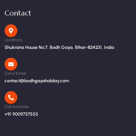
Contact
Locations
Shukrana House No.7, Bodh Gaya, Bihar-824231, India
Send Email
contact@bodhgayaholiday.com
Call Anytime
+91 9009737555