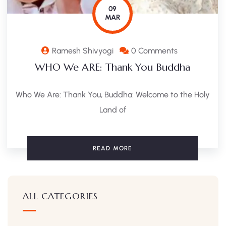
09
MAR
Ramesh Shivyogi
0 Comments
WHO We ARE: Thank You Buddha
Who We Are: Thank You, Buddha: Welcome to the Holy
Land of
READ MORE
ALL CATEGORIES