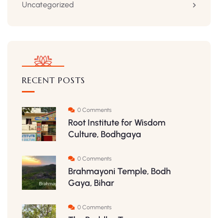
Uncategorized
RECENT POSTS
0 Comments
Root Institute for Wisdom
Culture, Bodhgaya
0 Comments
Brahmayoni Temple, Bodh
Gaya, Bihar
0 Comments