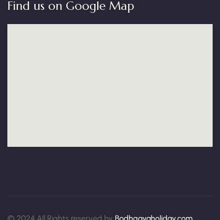
Find us on Google Map
© 2024 All Rights reserved by
Bodhgayaholiday.com