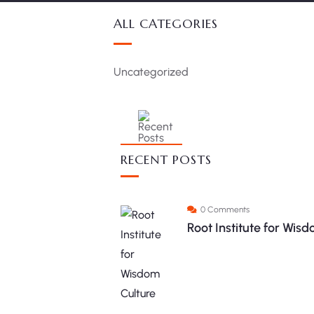
ALL CATEGORIES
Uncategorized
RECENT POSTS
0 Comments
Root Institute for Wi