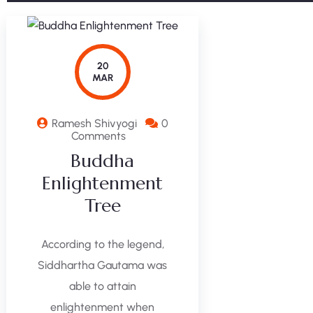
20
MAR
Ramesh Shivyogi
0
Comments
Buddha
Enlightenment
Tree
According to the legend,
Siddhartha Gautama was
able to attain
enlightenment when