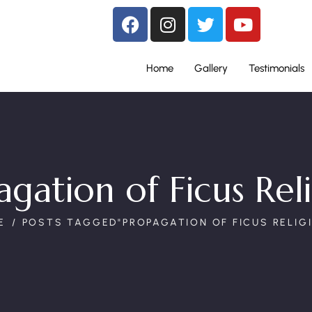
Home
Gallery
Testimonials
gation of Ficus Rel
E
POSTS TAGGED"PROPAGATION OF FICUS RELIG