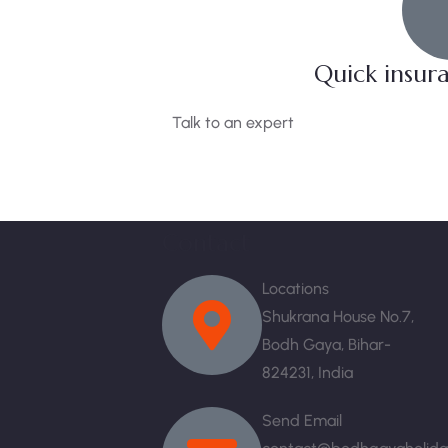
Quick insur
Talk to an expert
+ 1- (246) 333-0089
Contact
Locations
Shukrana House No.7,
Bodh Gaya, Bihar-
824231, India
Send Email