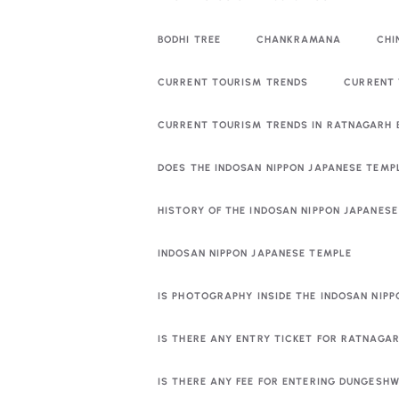
BODHI TREE
CHANKRAMANA
CHI
CURRENT TOURISM TRENDS
CURRENT 
CURRENT TOURISM TRENDS IN RATNAGARH
DOES THE INDOSAN NIPPON JAPANESE TEMP
HISTORY OF THE INDOSAN NIPPON JAPANES
INDOSAN NIPPON JAPANESE TEMPLE
IS PHOTOGRAPHY INSIDE THE INDOSAN NIP
IS THERE ANY ENTRY TICKET FOR RATNAGA
IS THERE ANY FEE FOR ENTERING DUNGESHW