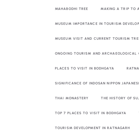
MAHABODHI TREE
MAKING A TRIP TO
MUSEUM IMPORTANCE IN TOURISM DEVELO
MUSEUM VISIT AND CURRENT TOURISM TR
ONGOING TOURISM AND ARCHAEOLOGICAL 
PLACES TO VISIT IN BODHGAYA
RATN
SIGNIFICANCE OF INDOSAN NIPPON JAPANES
THAI MONASTERY
THE HISTORY OF S
TOP 7 PLACES TO VISIT IN BODHGAYA
TOURISM DEVELOPMENT IN RATNAGARH