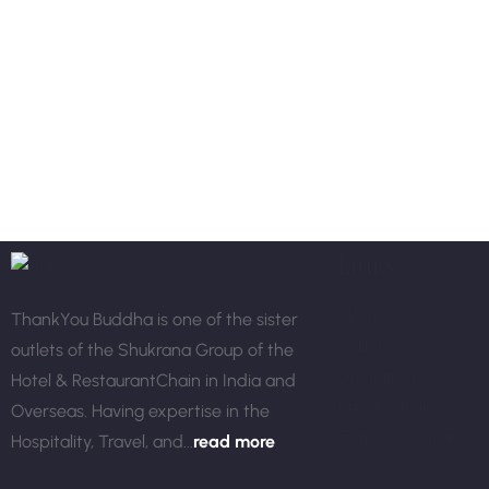
Links
Blog
ThankYou Buddha is one of the sister
Gallery
outlets of the Shukrana Group of the
Disclaimer
Hotel & RestaurantChain in India and
Privacy Policy
Overseas. Having expertise in the
Terms of Service
Hospitality, Travel, and...
read more