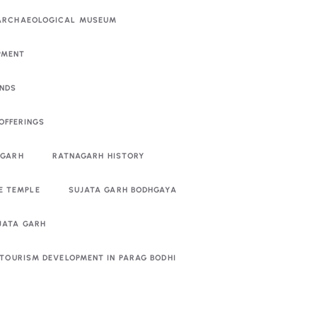
 ARCHAEOLOGICAL MUSEUM
PMENT
ENDS
OFFERINGS
AGARH
RATNAGARH HISTORY
E TEMPLE
SUJATA GARH BODHGAYA
UJATA GARH
TOURISM DEVELOPMENT IN PARAG BODHI