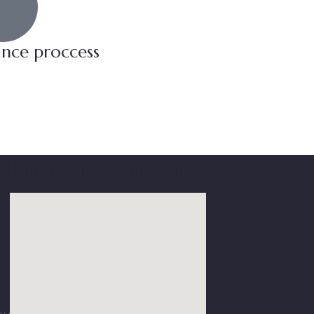
ance proccess
Find us on Google Map