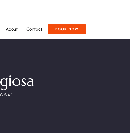
About
Contact
BOOK NOW
igiosa
IOSA"