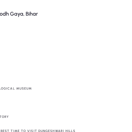
odh Gaya, Bihar
LOGICAL MUSEUM
TORY
BEST TIME TO VISIT DUNGESHWARI HILLS