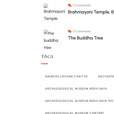
0 Comments
Brahmayoni Temple, B
0 Comments
The Buddha Tree
TAGS
ANIMESH LOCHAN CHAITYA
ARCHAEO
ARCHAEOLOGICAL MUSEUM BODH GAYA
ARCHAEOLOGICAL MUSEUM BODH GAYA HIS
ARCHAEOLOGICAL MUSEUM CONTENT