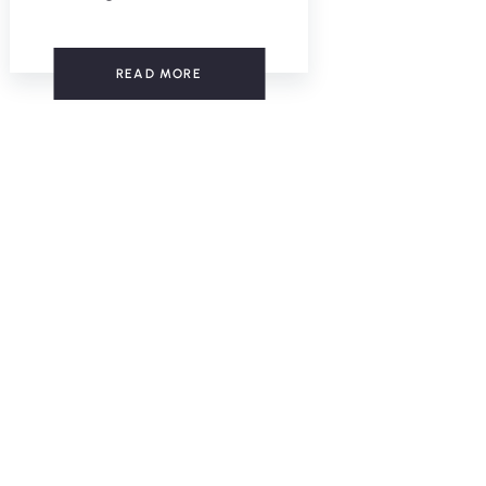
READ MORE