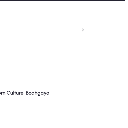
sdom Culture, Bodhgaya