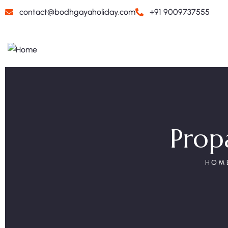
contact@bodhgayaholiday.com
+91 9009737555
Propa
HOM