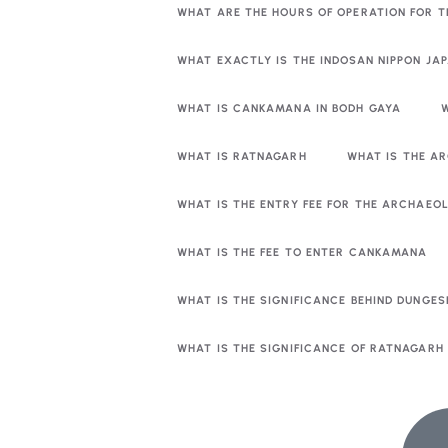
WHAT ARE THE HOURS OF OPERATION FOR 
WHAT EXACTLY IS THE INDOSAN NIPPON JA
WHAT IS CANKAMANA IN BODH GAYA
WHAT IS RATNAGARH
WHAT IS THE A
WHAT IS THE ENTRY FEE FOR THE ARCHAE
WHAT IS THE FEE TO ENTER CANKAMANA
WHAT IS THE SIGNIFICANCE BEHIND DUNGES
WHAT IS THE SIGNIFICANCE OF RATNAGARH