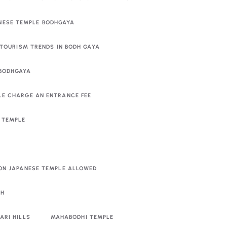
NESE TEMPLE BODHGAYA
TOURISM TRENDS IN BODH GAYA
 BODHGAYA
LE CHARGE AN ENTRANCE FEE
E TEMPLE
PON JAPANESE TEMPLE ALLOWED
RH
ARI HILLS
MAHABODHI TEMPLE