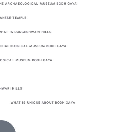
THE ARCHAEOLOGICAL MUSEUM BODH GAYA
PANESE TEMPLE
WHAT IS DUNGESHWARI HILLS
RCHAEOLOGICAL MUSEUM BODH GAYA
OLOGICAL MUSEUM BODH GAYA
HWARI HILLS
WHAT IS UNIQUE ABOUT BODH GAYA