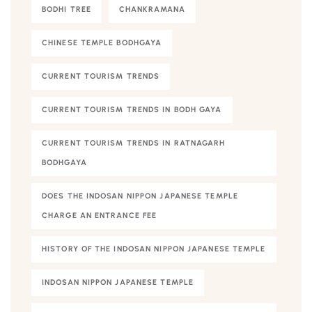
BODHI TREE
CHANKRAMANA
CHINESE TEMPLE BODHGAYA
CURRENT TOURISM TRENDS
CURRENT TOURISM TRENDS IN BODH GAYA
CURRENT TOURISM TRENDS IN RATNAGARH
BODHGAYA
DOES THE INDOSAN NIPPON JAPANESE TEMPLE
CHARGE AN ENTRANCE FEE
HISTORY OF THE INDOSAN NIPPON JAPANESE TEMPLE
INDOSAN NIPPON JAPANESE TEMPLE