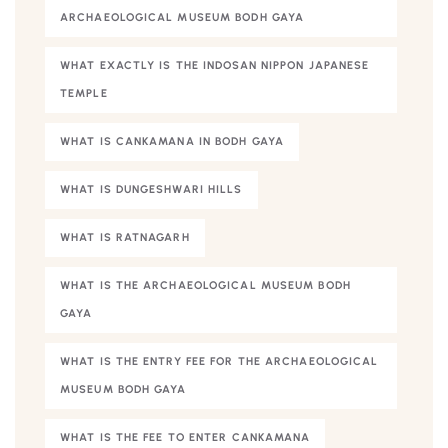
ARCHAEOLOGICAL MUSEUM BODH GAYA
WHAT EXACTLY IS THE INDOSAN NIPPON JAPANESE
TEMPLE
WHAT IS CANKAMANA IN BODH GAYA
WHAT IS DUNGESHWARI HILLS
WHAT IS RATNAGARH
WHAT IS THE ARCHAEOLOGICAL MUSEUM BODH
GAYA
WHAT IS THE ENTRY FEE FOR THE ARCHAEOLOGICAL
MUSEUM BODH GAYA
WHAT IS THE FEE TO ENTER CANKAMANA