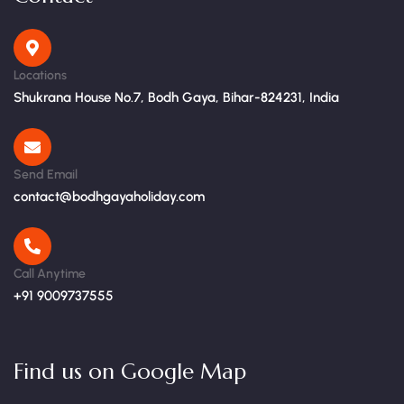
Locations
Shukrana House No.7, Bodh Gaya, Bihar-824231, India
Send Email
contact@bodhgayaholiday.com
Call Anytime
+91 9009737555
Find us on Google Map