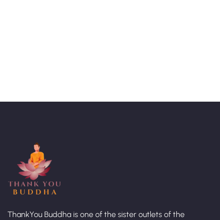
Talk to an expert
+ 1- (246) 333-0089
ThankYou Buddha is one of the sister outlets of the