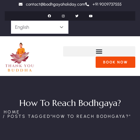
contact@bodhgayaholiday.com
+91 9009737555
BOOK NOW
How To Reach Bodhgaya?
HOME
POSTS TAGGED"HOW TO REACH BODHGAYA?"