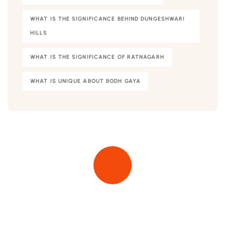
WHAT IS THE SIGNIFICANCE BEHIND DUNGESHWARI
HILLS
WHAT IS THE SIGNIFICANCE OF RATNAGARH
WHAT IS UNIQUE ABOUT BODH GAYA
Quick insurance proccess