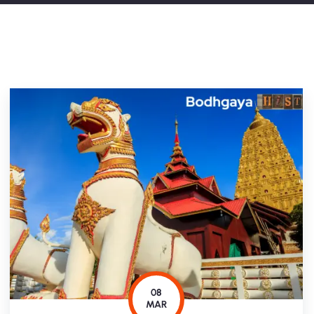
08
MAR