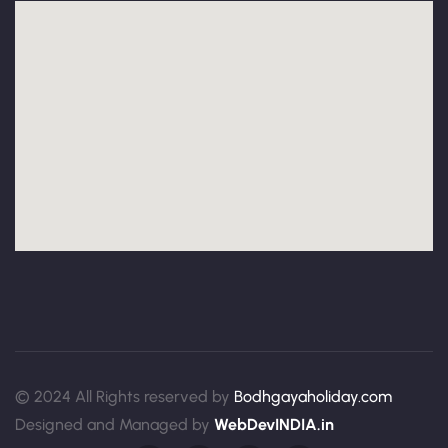
© 2024 All Rights reserved by
Bodhgayaholiday.com
Designed and Managed by
WebDevINDIA.in