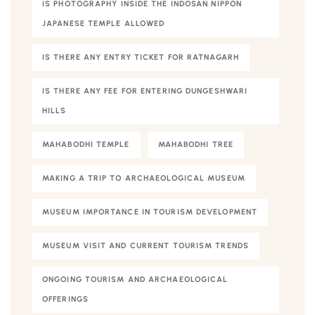
IS PHOTOGRAPHY INSIDE THE INDOSAN NIPPON
JAPANESE TEMPLE ALLOWED
IS THERE ANY ENTRY TICKET FOR RATNAGARH
IS THERE ANY FEE FOR ENTERING DUNGESHWARI
HILLS
MAHABODHI TEMPLE
MAHABODHI TREE
MAKING A TRIP TO ARCHAEOLOGICAL MUSEUM
MUSEUM IMPORTANCE IN TOURISM DEVELOPMENT
MUSEUM VISIT AND CURRENT TOURISM TRENDS
ONGOING TOURISM AND ARCHAEOLOGICAL
OFFERINGS