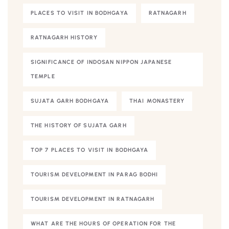
PLACES TO VISIT IN BODHGAYA
RATNAGARH
RATNAGARH HISTORY
SIGNIFICANCE OF INDOSAN NIPPON JAPANESE
TEMPLE
SUJATA GARH BODHGAYA
THAI MONASTERY
THE HISTORY OF SUJATA GARH
TOP 7 PLACES TO VISIT IN BODHGAYA
TOURISM DEVELOPMENT IN PARAG BODHI
TOURISM DEVELOPMENT IN RATNAGARH
WHAT ARE THE HOURS OF OPERATION FOR THE