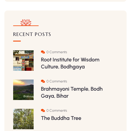
RECENT POSTS
0 Comments
Root Institute for Wisdom
Culture, Bodhgaya
0 Comments
Brahmayoni Temple, Bodh
Gaya, Bihar
0 Comments
The Buddha Tree