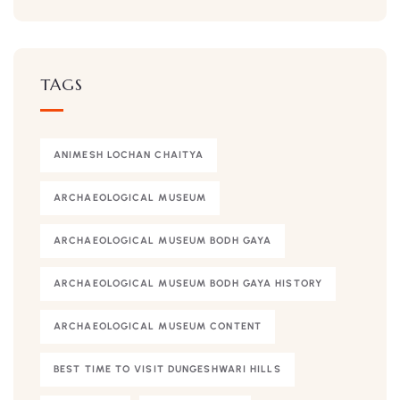
TAGS
ANIMESH LOCHAN CHAITYA
ARCHAEOLOGICAL MUSEUM
ARCHAEOLOGICAL MUSEUM BODH GAYA
ARCHAEOLOGICAL MUSEUM BODH GAYA HISTORY
ARCHAEOLOGICAL MUSEUM CONTENT
BEST TIME TO VISIT DUNGESHWARI HILLS