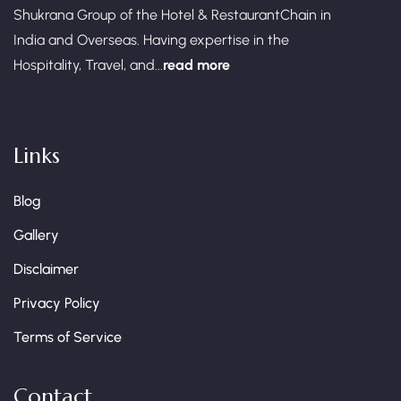
Shukrana Group of the Hotel & RestaurantChain in
India and Overseas. Having expertise in the
Hospitality, Travel, and...
read more
Links
Blog
Gallery
Disclaimer
Privacy Policy
Terms of Service
Contact