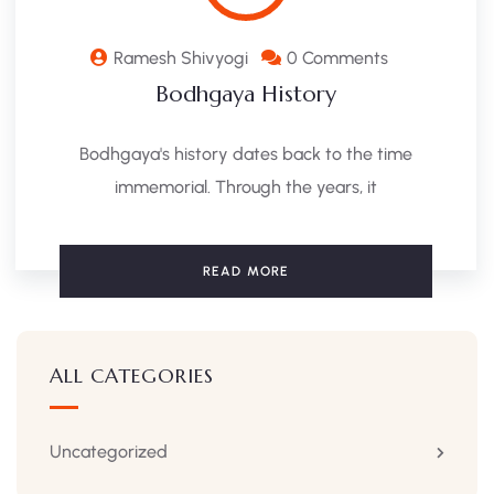
Ramesh Shivyogi
0 Comments
Bodhgaya History
Bodhgaya's history dates back to the time
immemorial. Through the years, it
READ MORE
ALL CATEGORIES
Uncategorized