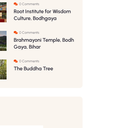
0 Comments
Root Institute for Wisdom
Culture, Bodhgaya
0 Comments
Brahmayoni Temple, Bodh
Gaya, Bihar
0 Comments
The Buddha Tree
S