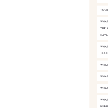
TOUR
WHAT
THE 
GAY
WHAT
JAPA
WHAT
WHAT
WHAT
WHAT
BODH