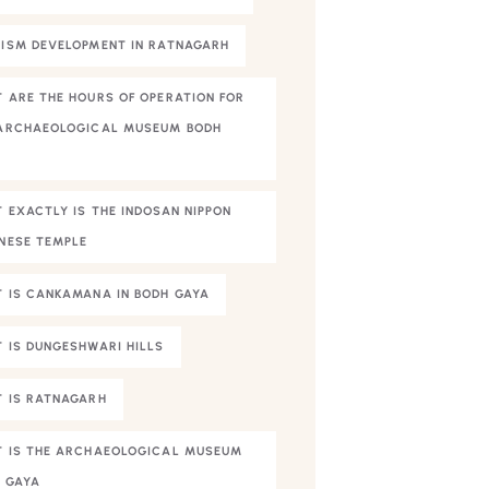
ISM DEVELOPMENT IN RATNAGARH
 ARE THE HOURS OF OPERATION FOR
ARCHAEOLOGICAL MUSEUM BODH
A
 EXACTLY IS THE INDOSAN NIPPON
NESE TEMPLE
 IS CANKAMANA IN BODH GAYA
 IS DUNGESHWARI HILLS
 IS RATNAGARH
 IS THE ARCHAEOLOGICAL MUSEUM
 GAYA