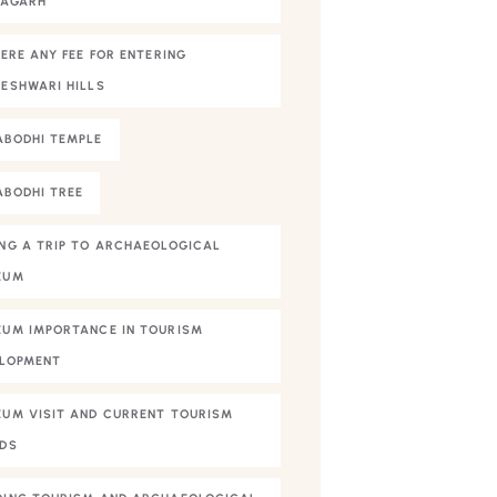
NAGARH
HERE ANY FEE FOR ENTERING
ESHWARI HILLS
BODHI TEMPLE
BODHI TREE
NG A TRIP TO ARCHAEOLOGICAL
EUM
UM IMPORTANCE IN TOURISM
LOPMENT
UM VISIT AND CURRENT TOURISM
DS