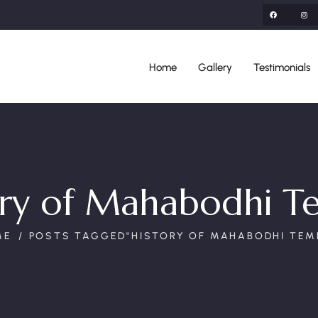
Home
Gallery
Testimonials
ory of Mahabodhi T
ME
POSTS TAGGED"HISTORY OF MAHABODHI TEM