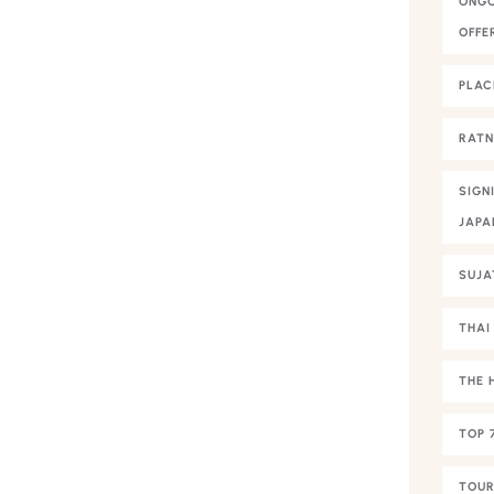
ONGO
OFFE
PLAC
RAT
SIGN
JAPA
SUJA
THAI
THE 
TOP 
TOUR