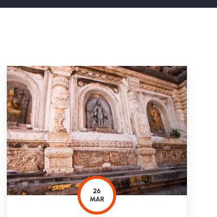
26
MAR