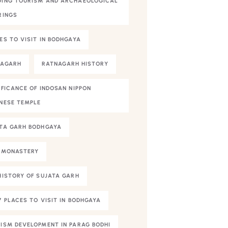
ING TOURISM AND ARCHAEOLOGICAL
RINGS
ES TO VISIT IN BODHGAYA
NAGARH
RATNAGARH HISTORY
IFICANCE OF INDOSAN NIPPON
NESE TEMPLE
TA GARH BODHGAYA
 MONASTERY
HISTORY OF SUJATA GARH
7 PLACES TO VISIT IN BODHGAYA
ISM DEVELOPMENT IN PARAG BODHI