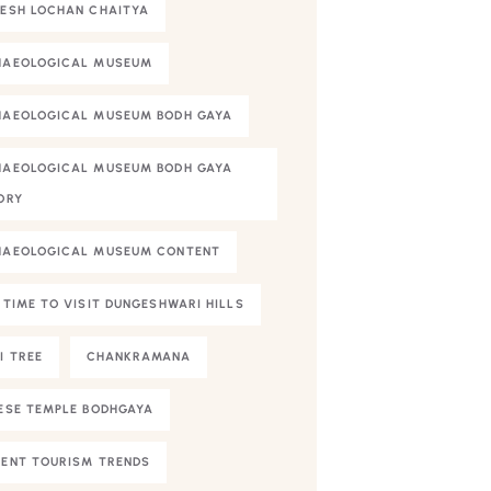
ESH LOCHAN CHAITYA
HAEOLOGICAL MUSEUM
AEOLOGICAL MUSEUM BODH GAYA
AEOLOGICAL MUSEUM BODH GAYA
ORY
HAEOLOGICAL MUSEUM CONTENT
 TIME TO VISIT DUNGESHWARI HILLS
I TREE
CHANKRAMANA
ESE TEMPLE BODHGAYA
ENT TOURISM TRENDS