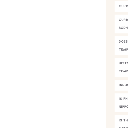
CURR
CURR
BOD
DOES
TEMP
HIST
TEMP
INDO
IS P
NIPP
IS T