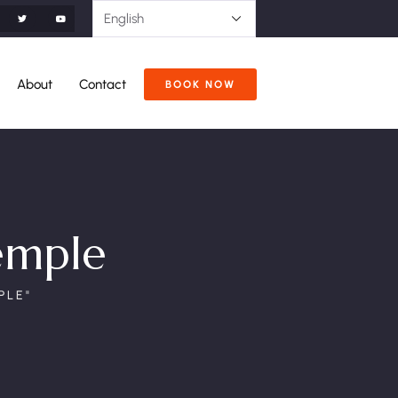
About
Contact
BOOK NOW
emple
PLE"