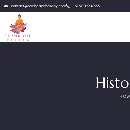
contact@bodhgayaholiday.com
+91 9009737555
Hist
HO