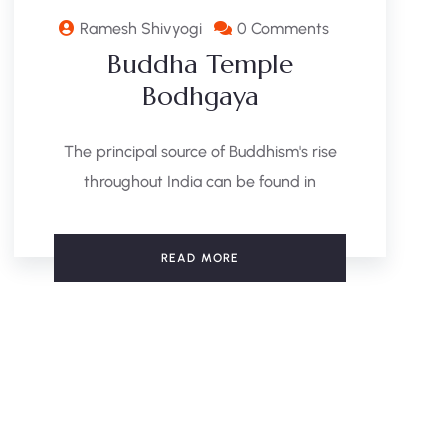
Ramesh Shivyogi
0 Comments
Buddha Temple
Bodhgaya
The principal source of Buddhism's rise
throughout India can be found in
READ MORE