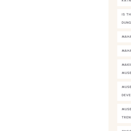
RAT
IS T
DUNG
MAHA
MAHA
MAKI
MUS
MUSE
DEVE
MUSE
TREN