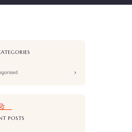
CATEGORIES
egorized
NT POSTS