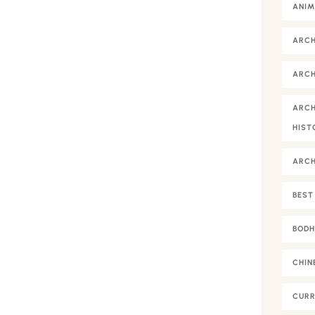
ANIM
ARC
ARCH
ARCH
HIST
ARC
BEST
BODH
CHIN
CURR