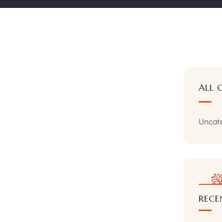
ALL 
Uncat
RECE