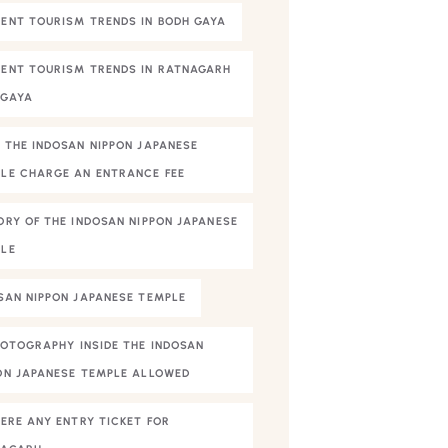
ENT TOURISM TRENDS IN BODH GAYA
ENT TOURISM TRENDS IN RATNAGARH
HGAYA
 THE INDOSAN NIPPON JAPANESE
LE CHARGE AN ENTRANCE FEE
ORY OF THE INDOSAN NIPPON JAPANESE
LE
SAN NIPPON JAPANESE TEMPLE
HOTOGRAPHY INSIDE THE INDOSAN
ON JAPANESE TEMPLE ALLOWED
HERE ANY ENTRY TICKET FOR