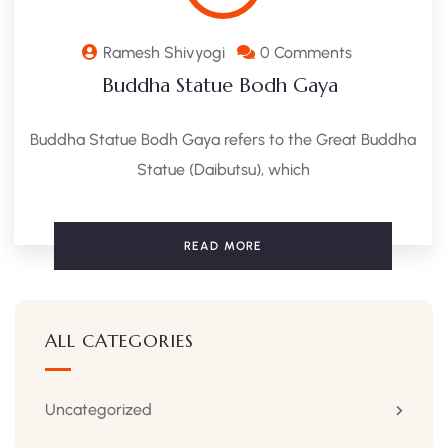
Ramesh Shivyogi
0 Comments
Buddha Statue Bodh Gaya ​
Buddha Statue Bodh Gaya refers to the Great Buddha
Statue (Daibutsu), which
READ MORE
ALL CATEGORIES
Uncategorized