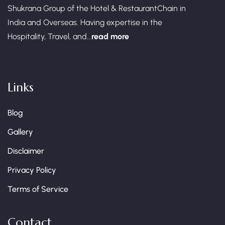
Shukrana Group of the Hotel & RestaurantChain in
India and Overseas. Having expertise in the
Hospitality, Travel, and...
read more
Links
Blog
Gallery
Disclaimer
Privacy Policy
Terms of Service
Contact