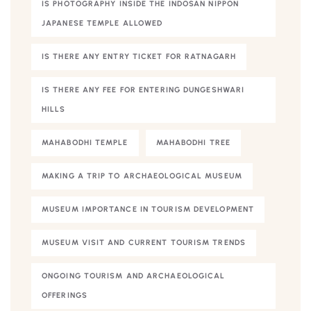
IS PHOTOGRAPHY INSIDE THE INDOSAN NIPPON
JAPANESE TEMPLE ALLOWED
IS THERE ANY ENTRY TICKET FOR RATNAGARH
IS THERE ANY FEE FOR ENTERING DUNGESHWARI
HILLS
MAHABODHI TEMPLE
MAHABODHI TREE
MAKING A TRIP TO ARCHAEOLOGICAL MUSEUM
MUSEUM IMPORTANCE IN TOURISM DEVELOPMENT
MUSEUM VISIT AND CURRENT TOURISM TRENDS
ONGOING TOURISM AND ARCHAEOLOGICAL
OFFERINGS