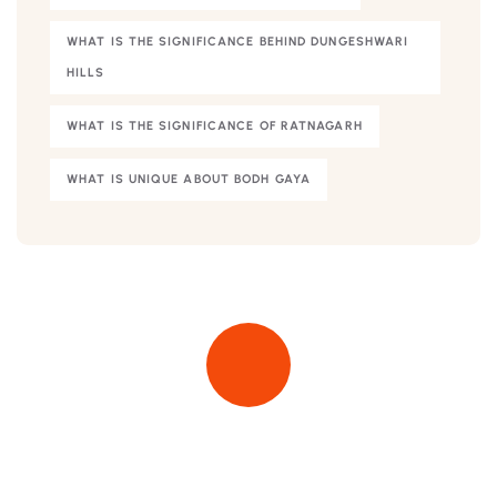
WHAT IS THE SIGNIFICANCE BEHIND DUNGESHWARI
HILLS
WHAT IS THE SIGNIFICANCE OF RATNAGARH
WHAT IS UNIQUE ABOUT BODH GAYA
Quick insurance proccess