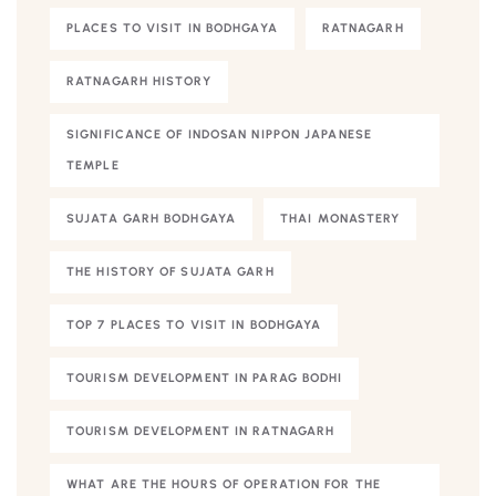
PLACES TO VISIT IN BODHGAYA
RATNAGARH
RATNAGARH HISTORY
SIGNIFICANCE OF INDOSAN NIPPON JAPANESE
TEMPLE
SUJATA GARH BODHGAYA
THAI MONASTERY
THE HISTORY OF SUJATA GARH
TOP 7 PLACES TO VISIT IN BODHGAYA
TOURISM DEVELOPMENT IN PARAG BODHI
TOURISM DEVELOPMENT IN RATNAGARH
WHAT ARE THE HOURS OF OPERATION FOR THE