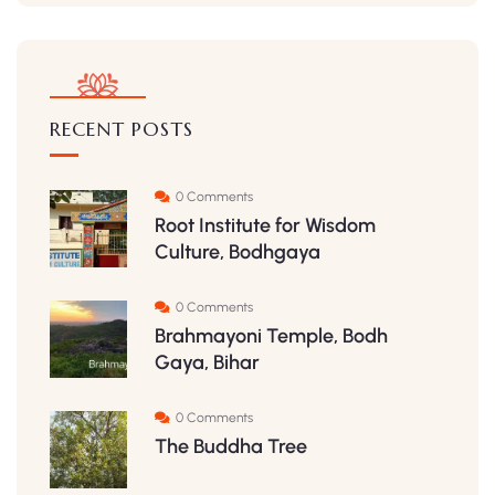
RECENT POSTS
0 Comments
Root Institute for Wisdom
Culture, Bodhgaya
0 Comments
Brahmayoni Temple, Bodh
Gaya, Bihar
0 Comments
The Buddha Tree