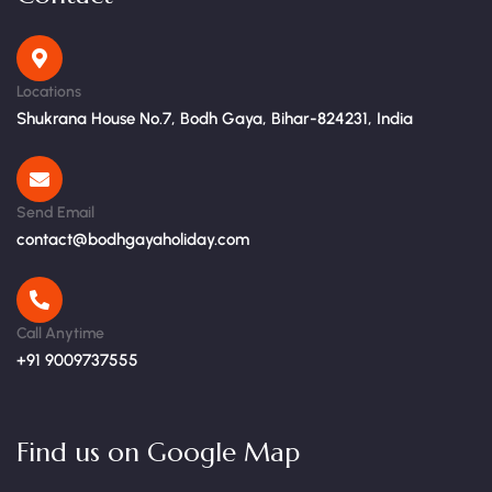
Locations
Shukrana House No.7, Bodh Gaya, Bihar-824231, India
Send Email
contact@bodhgayaholiday.com
Call Anytime
+91 9009737555
Find us on Google Map