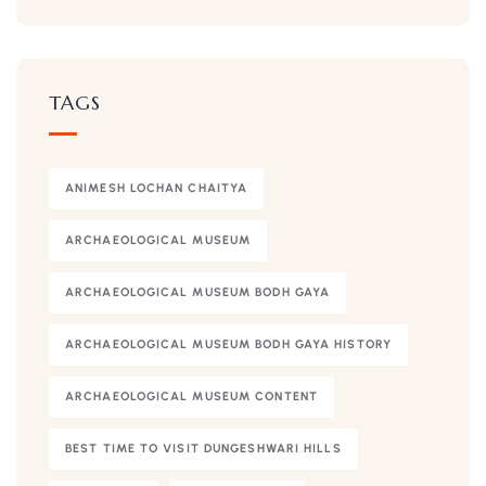
TAGS
ANIMESH LOCHAN CHAITYA
ARCHAEOLOGICAL MUSEUM
ARCHAEOLOGICAL MUSEUM BODH GAYA
ARCHAEOLOGICAL MUSEUM BODH GAYA HISTORY
ARCHAEOLOGICAL MUSEUM CONTENT
BEST TIME TO VISIT DUNGESHWARI HILLS