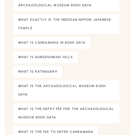
ARCHAEOLOGICAL MUSEUM BODH GAYA
WHAT EXACTLY IS THE INDOSAN NIPPON JAPANESE
TEMPLE
WHAT IS CANKAMANA IN BODH GAYA
WHAT IS DUNGESHWARI HILLS
WHAT IS RATNAGARH
WHAT IS THE ARCHAEOLOGICAL MUSEUM BODH
GAYA
WHAT IS THE ENTRY FEE FOR THE ARCHAEOLOGICAL
MUSEUM BODH GAYA
WHAT IS THE FEE TO ENTER CANKAMANA