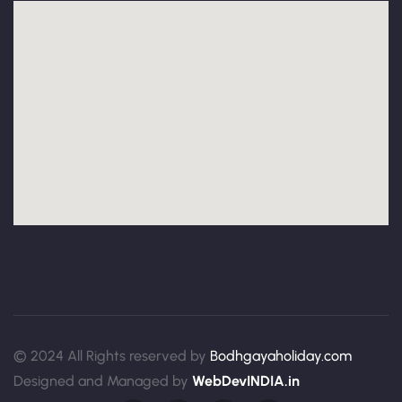
© 2024 All Rights reserved by
Bodhgayaholiday.com
Designed and Managed by
WebDevINDIA.in