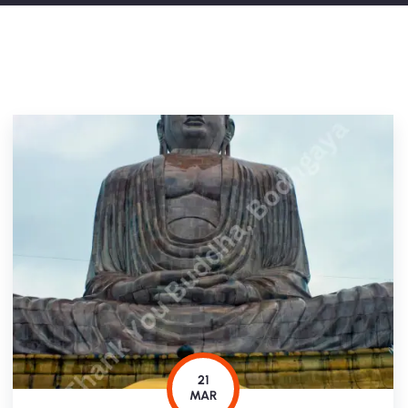
21
MAR