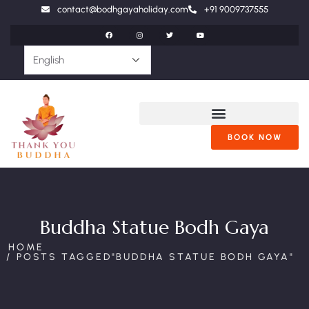
contact@bodhgayaholiday.com
+91 9009737555
BOOK NOW
Buddha Statue Bodh Gaya
HOME
POSTS TAGGED"BUDDHA STATUE BODH GAYA"