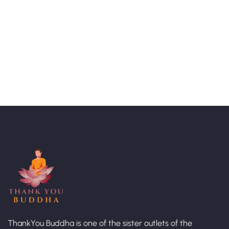
Talk to an expert
+ 1- (246) 333-0089
ThankYou Buddha is one of the sister outlets of the