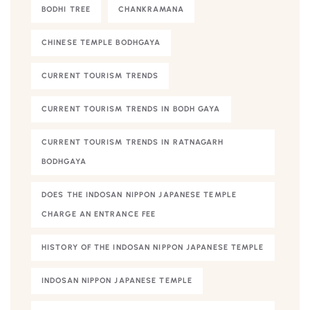
BODHI TREE
CHANKRAMANA
CHINESE TEMPLE BODHGAYA
CURRENT TOURISM TRENDS
CURRENT TOURISM TRENDS IN BODH GAYA
CURRENT TOURISM TRENDS IN RATNAGARH
BODHGAYA
DOES THE INDOSAN NIPPON JAPANESE TEMPLE
CHARGE AN ENTRANCE FEE
HISTORY OF THE INDOSAN NIPPON JAPANESE TEMPLE
INDOSAN NIPPON JAPANESE TEMPLE