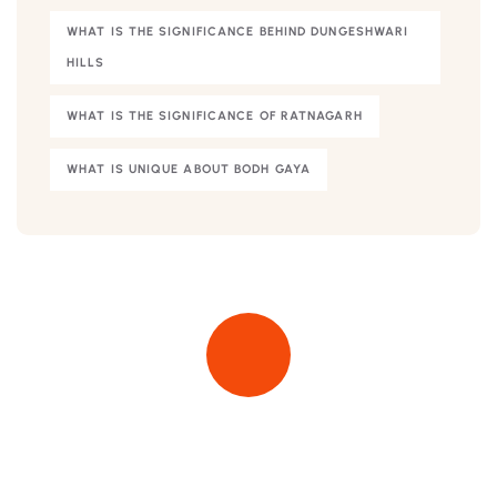
WHAT IS THE SIGNIFICANCE BEHIND DUNGESHWARI
HILLS
WHAT IS THE SIGNIFICANCE OF RATNAGARH
WHAT IS UNIQUE ABOUT BODH GAYA
Quick insurance proccess