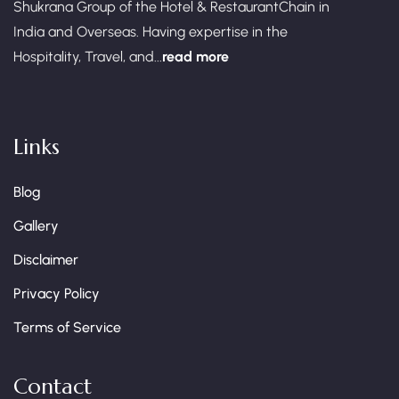
Shukrana Group of the Hotel & RestaurantChain in
India and Overseas. Having expertise in the
Hospitality, Travel, and...
read more
Links
Blog
Gallery
Disclaimer
Privacy Policy
Terms of Service
Contact