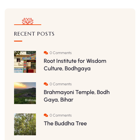
RECENT POSTS
0 Comments
Root Institute for Wisdom
Culture, Bodhgaya
0 Comments
Brahmayoni Temple, Bodh
Gaya, Bihar
0 Comments
The Buddha Tree