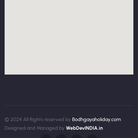
© 2024 All Rights reserved by
Bodhgayaholiday.com
Designed and Managed by
WebDevINDIA.in