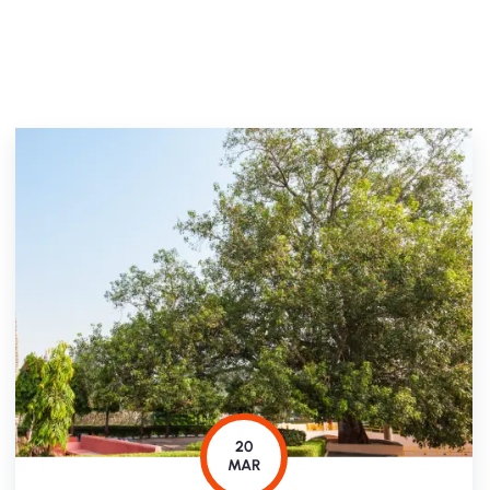
20
MAR