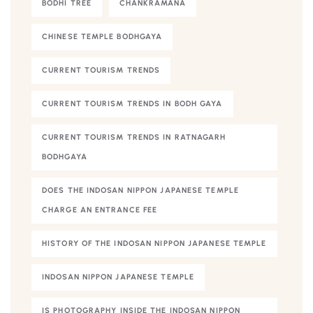
BODHI TREE
CHANKRAMANA
CHINESE TEMPLE BODHGAYA
CURRENT TOURISM TRENDS
CURRENT TOURISM TRENDS IN BODH GAYA
CURRENT TOURISM TRENDS IN RATNAGARH
BODHGAYA
DOES THE INDOSAN NIPPON JAPANESE TEMPLE
CHARGE AN ENTRANCE FEE
HISTORY OF THE INDOSAN NIPPON JAPANESE TEMPLE
INDOSAN NIPPON JAPANESE TEMPLE
IS PHOTOGRAPHY INSIDE THE INDOSAN NIPPON