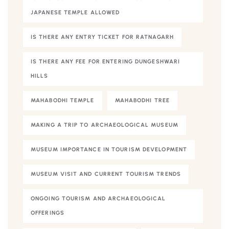
JAPANESE TEMPLE ALLOWED
IS THERE ANY ENTRY TICKET FOR RATNAGARH
IS THERE ANY FEE FOR ENTERING DUNGESHWARI
HILLS
MAHABODHI TEMPLE
MAHABODHI TREE
MAKING A TRIP TO ARCHAEOLOGICAL MUSEUM
MUSEUM IMPORTANCE IN TOURISM DEVELOPMENT
MUSEUM VISIT AND CURRENT TOURISM TRENDS
ONGOING TOURISM AND ARCHAEOLOGICAL
OFFERINGS