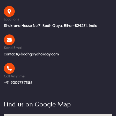
Locations
Shukrana House No.7, Bodh Gaya, Bihar-824231, India
Send Email
contact@bodhgayaholiday.com
Call Anytime
+91 9009737555
Find us on Google Map