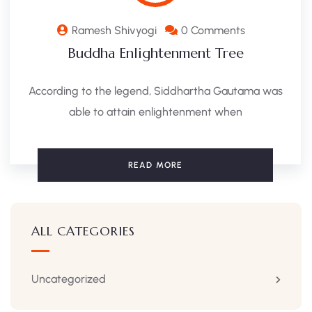
Ramesh Shivyogi
0 Comments
Buddha Enlightenment Tree
According to the legend, Siddhartha Gautama was
able to attain enlightenment when
READ MORE
ALL CATEGORIES
Uncategorized