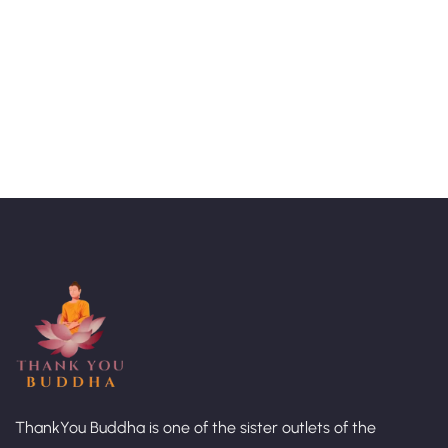
Talk to an expert
+ 1- (246) 333-0089
ThankYou Buddha is one of the sister outlets of the