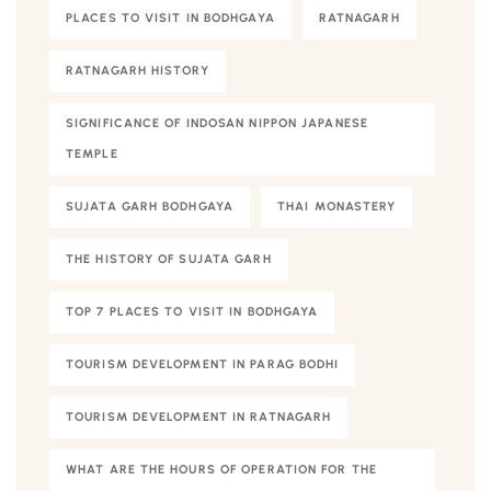
PLACES TO VISIT IN BODHGAYA
RATNAGARH
RATNAGARH HISTORY
SIGNIFICANCE OF INDOSAN NIPPON JAPANESE
TEMPLE
SUJATA GARH BODHGAYA
THAI MONASTERY
THE HISTORY OF SUJATA GARH
TOP 7 PLACES TO VISIT IN BODHGAYA
TOURISM DEVELOPMENT IN PARAG BODHI
TOURISM DEVELOPMENT IN RATNAGARH
WHAT ARE THE HOURS OF OPERATION FOR THE