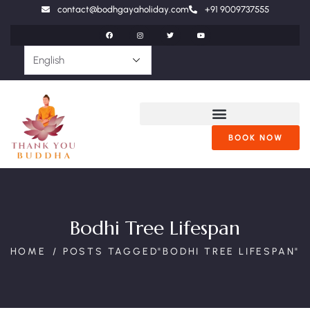
contact@bodhgayaholiday.com
+91 9009737555
BOOK NOW
Bodhi Tree Lifespan
HOME
POSTS TAGGED"BODHI TREE LIFESPAN"