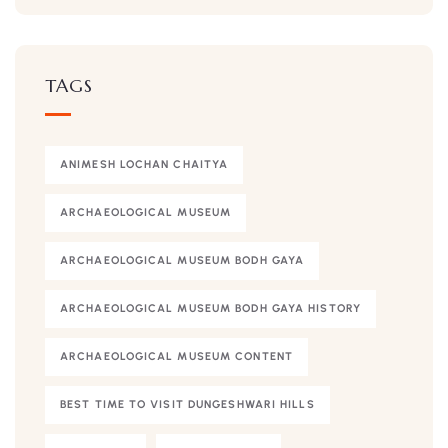
TAGS
ANIMESH LOCHAN CHAITYA
ARCHAEOLOGICAL MUSEUM
ARCHAEOLOGICAL MUSEUM BODH GAYA
ARCHAEOLOGICAL MUSEUM BODH GAYA HISTORY
ARCHAEOLOGICAL MUSEUM CONTENT
BEST TIME TO VISIT DUNGESHWARI HILLS