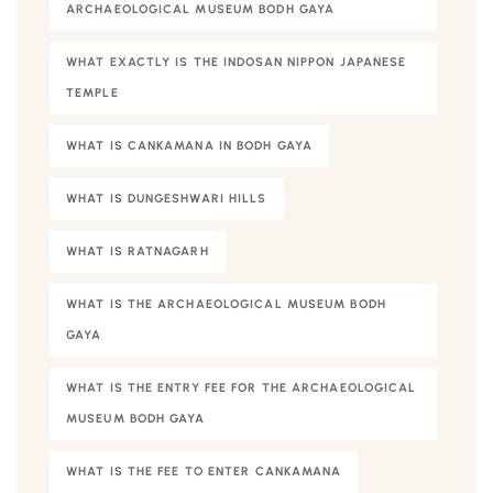
ARCHAEOLOGICAL MUSEUM BODH GAYA
WHAT EXACTLY IS THE INDOSAN NIPPON JAPANESE
TEMPLE
WHAT IS CANKAMANA IN BODH GAYA
WHAT IS DUNGESHWARI HILLS
WHAT IS RATNAGARH
WHAT IS THE ARCHAEOLOGICAL MUSEUM BODH
GAYA
WHAT IS THE ENTRY FEE FOR THE ARCHAEOLOGICAL
MUSEUM BODH GAYA
WHAT IS THE FEE TO ENTER CANKAMANA