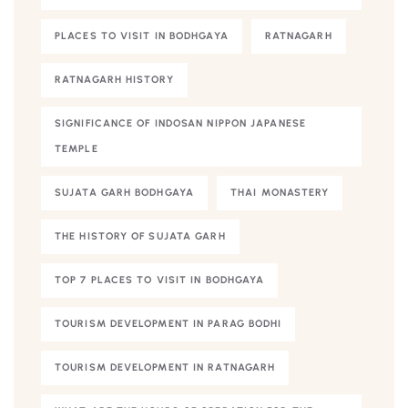
PLACES TO VISIT IN BODHGAYA
RATNAGARH
RATNAGARH HISTORY
SIGNIFICANCE OF INDOSAN NIPPON JAPANESE
TEMPLE
SUJATA GARH BODHGAYA
THAI MONASTERY
THE HISTORY OF SUJATA GARH
TOP 7 PLACES TO VISIT IN BODHGAYA
TOURISM DEVELOPMENT IN PARAG BODHI
TOURISM DEVELOPMENT IN RATNAGARH