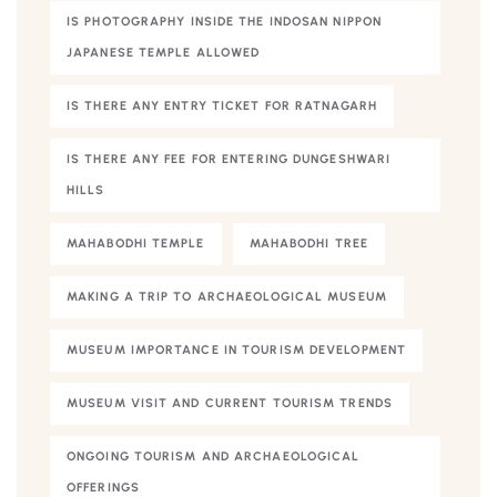
IS PHOTOGRAPHY INSIDE THE INDOSAN NIPPON
JAPANESE TEMPLE ALLOWED
IS THERE ANY ENTRY TICKET FOR RATNAGARH
IS THERE ANY FEE FOR ENTERING DUNGESHWARI
HILLS
MAHABODHI TEMPLE
MAHABODHI TREE
MAKING A TRIP TO ARCHAEOLOGICAL MUSEUM
MUSEUM IMPORTANCE IN TOURISM DEVELOPMENT
MUSEUM VISIT AND CURRENT TOURISM TRENDS
ONGOING TOURISM AND ARCHAEOLOGICAL
OFFERINGS