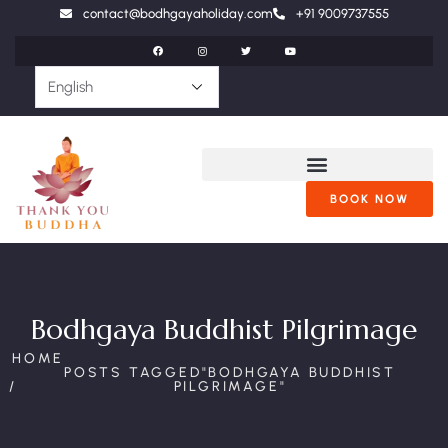
contact@bodhgayaholiday.com
+91 9009737555
BOOK NOW
Bodhgaya Buddhist Pilgrimage
HOME
POSTS TAGGED"BODHGAYA BUDDHIST
PILGRIMAGE"