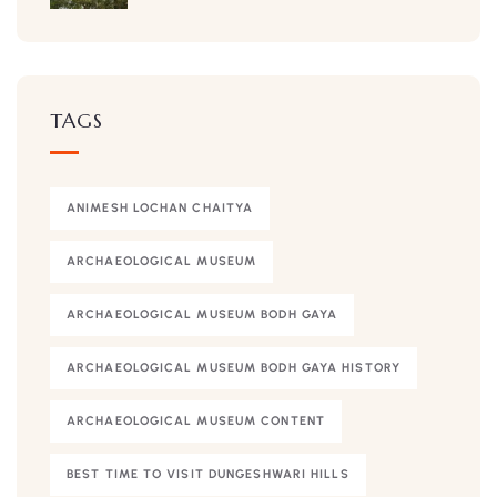
TAGS
ANIMESH LOCHAN CHAITYA
ARCHAEOLOGICAL MUSEUM
ARCHAEOLOGICAL MUSEUM BODH GAYA
ARCHAEOLOGICAL MUSEUM BODH GAYA HISTORY
ARCHAEOLOGICAL MUSEUM CONTENT
BEST TIME TO VISIT DUNGESHWARI HILLS