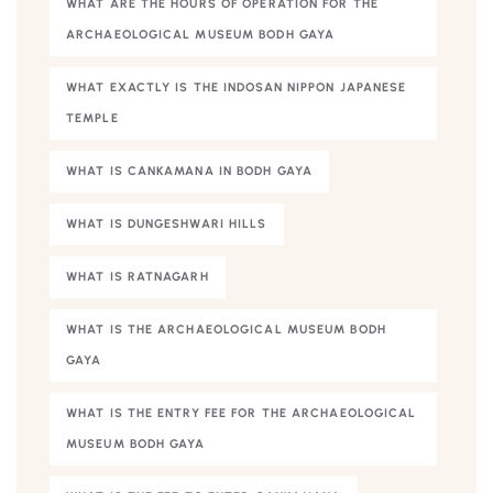
WHAT ARE THE HOURS OF OPERATION FOR THE
ARCHAEOLOGICAL MUSEUM BODH GAYA
WHAT EXACTLY IS THE INDOSAN NIPPON JAPANESE
TEMPLE
WHAT IS CANKAMANA IN BODH GAYA
WHAT IS DUNGESHWARI HILLS
WHAT IS RATNAGARH
WHAT IS THE ARCHAEOLOGICAL MUSEUM BODH
GAYA
WHAT IS THE ENTRY FEE FOR THE ARCHAEOLOGICAL
MUSEUM BODH GAYA