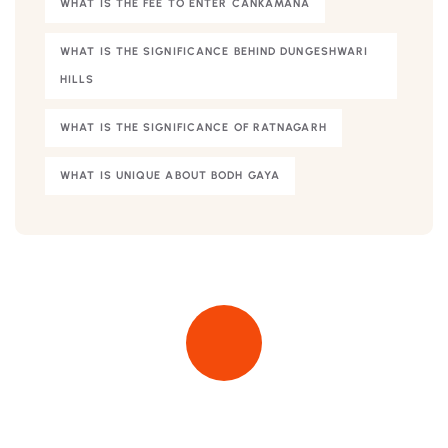
WHAT IS THE FEE TO ENTER CANKAMANA
WHAT IS THE SIGNIFICANCE BEHIND DUNGESHWARI
HILLS
WHAT IS THE SIGNIFICANCE OF RATNAGARH
WHAT IS UNIQUE ABOUT BODH GAYA
Quick insurance proccess