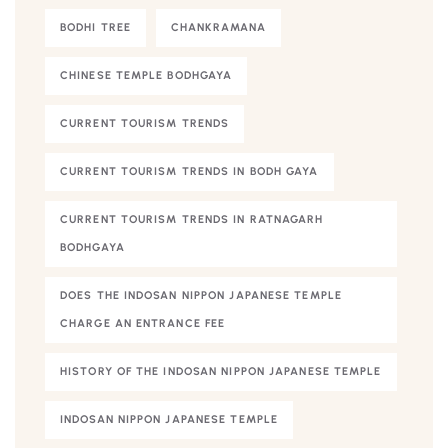
BODHI TREE
CHANKRAMANA
CHINESE TEMPLE BODHGAYA
CURRENT TOURISM TRENDS
CURRENT TOURISM TRENDS IN BODH GAYA
CURRENT TOURISM TRENDS IN RATNAGARH
BODHGAYA
DOES THE INDOSAN NIPPON JAPANESE TEMPLE
CHARGE AN ENTRANCE FEE
HISTORY OF THE INDOSAN NIPPON JAPANESE TEMPLE
INDOSAN NIPPON JAPANESE TEMPLE