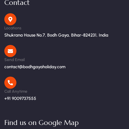
Contact
Locations
Shukrana House No.7, Bodh Gaya, Bihar-824231, India
Send Email
contact@bodhgayaholiday.com
Call Anytime
+91 9009737555
Find us on Google Map