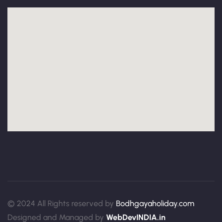
© 2024 All Rights reserved by
Bodhgayaholiday.com
Designed and Managed by
WebDevINDIA.in