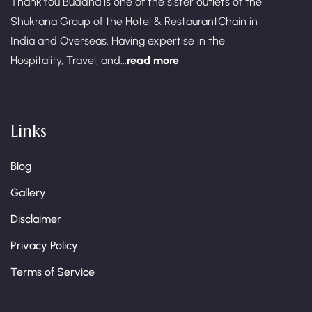
ThankYou Buddha is one of the sister outlets of the
Shukrana Group of the Hotel & RestaurantChain in
India and Overseas. Having expertise in the
Hospitality, Travel, and...
read more
Links
Blog
Gallery
Disclaimer
Privacy Policy
Terms of Service