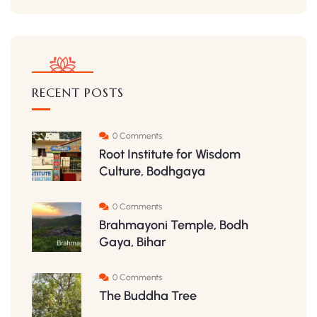
RECENT POSTS
0 Comments
Root Institute for Wisdom
Culture, Bodhgaya
0 Comments
Brahmayoni Temple, Bodh
Gaya, Bihar
0 Comments
The Buddha Tree