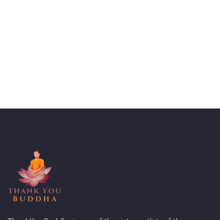
Talk to an expert
+ 1- (246) 333-0089