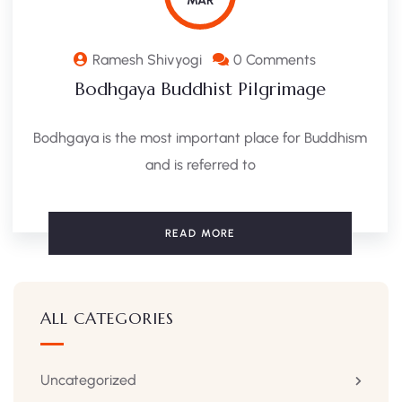
MAR
Ramesh Shivyogi
0 Comments
Bodhgaya Buddhist Pilgrimage
Bodhgaya is the most important place for Buddhism
and is referred to
READ MORE
ALL CATEGORIES
Uncategorized