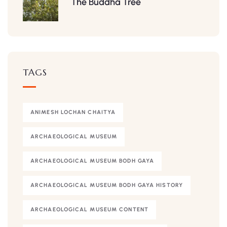
The Buddha Tree
TAGS
ANIMESH LOCHAN CHAITYA
ARCHAEOLOGICAL MUSEUM
ARCHAEOLOGICAL MUSEUM BODH GAYA
ARCHAEOLOGICAL MUSEUM BODH GAYA HISTORY
ARCHAEOLOGICAL MUSEUM CONTENT