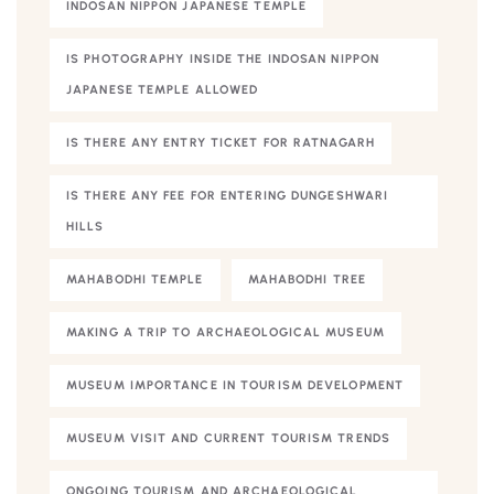
INDOSAN NIPPON JAPANESE TEMPLE
IS PHOTOGRAPHY INSIDE THE INDOSAN NIPPON
JAPANESE TEMPLE ALLOWED
IS THERE ANY ENTRY TICKET FOR RATNAGARH
IS THERE ANY FEE FOR ENTERING DUNGESHWARI
HILLS
MAHABODHI TEMPLE
MAHABODHI TREE
MAKING A TRIP TO ARCHAEOLOGICAL MUSEUM
MUSEUM IMPORTANCE IN TOURISM DEVELOPMENT
MUSEUM VISIT AND CURRENT TOURISM TRENDS
ONGOING TOURISM AND ARCHAEOLOGICAL