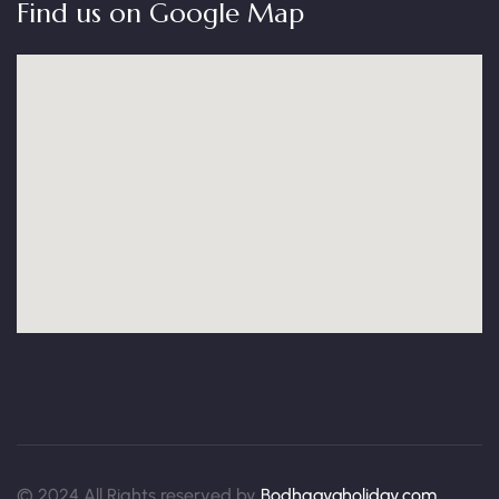
Find us on Google Map
© 2024 All Rights reserved by
Bodhgayaholiday.com