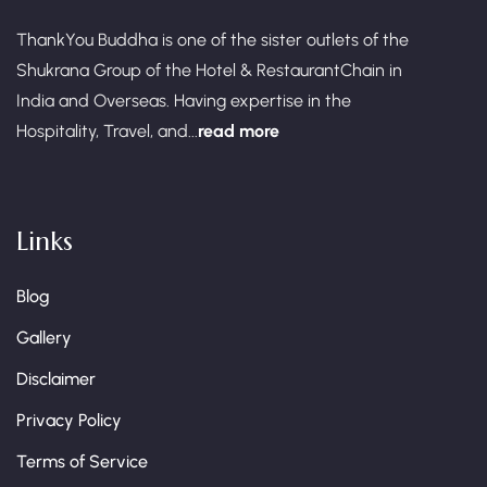
ThankYou Buddha is one of the sister outlets of the
Shukrana Group of the Hotel & RestaurantChain in
India and Overseas. Having expertise in the
Hospitality, Travel, and...
read more
Links
Blog
Gallery
Disclaimer
Privacy Policy
Terms of Service