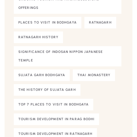
OFFERINGS
PLACES TO VISIT IN BODHGAYA
RATNAGARH
RATNAGARH HISTORY
SIGNIFICANCE OF INDOSAN NIPPON JAPANESE
TEMPLE
SUJATA GARH BODHGAYA
THAI MONASTERY
THE HISTORY OF SUJATA GARH
TOP 7 PLACES TO VISIT IN BODHGAYA
TOURISM DEVELOPMENT IN PARAG BODHI
TOURISM DEVELOPMENT IN RATNAGARH