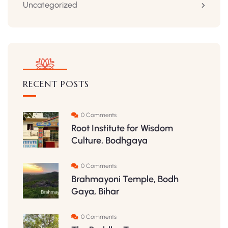
Uncategorized
RECENT POSTS
0 Comments
Root Institute for Wisdom
Culture, Bodhgaya
0 Comments
Brahmayoni Temple, Bodh
Gaya, Bihar
0 Comments