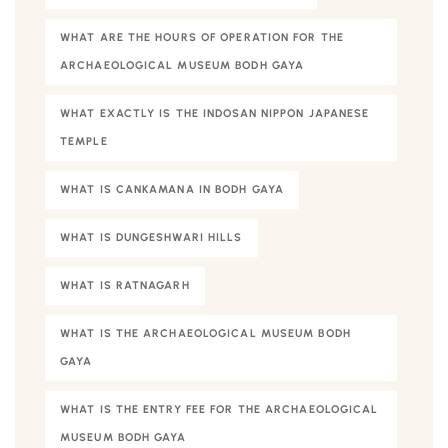
WHAT ARE THE HOURS OF OPERATION FOR THE
ARCHAEOLOGICAL MUSEUM BODH GAYA
WHAT EXACTLY IS THE INDOSAN NIPPON JAPANESE
TEMPLE
WHAT IS CANKAMANA IN BODH GAYA
WHAT IS DUNGESHWARI HILLS
WHAT IS RATNAGARH
WHAT IS THE ARCHAEOLOGICAL MUSEUM BODH
GAYA
WHAT IS THE ENTRY FEE FOR THE ARCHAEOLOGICAL
MUSEUM BODH GAYA