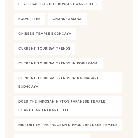
BEST TIME TO VISIT DUNGESHWARI HILLS
BODHI TREE
CHANKRAMANA
CHINESE TEMPLE BODHGAYA
CURRENT TOURISM TRENDS
CURRENT TOURISM TRENDS IN BODH GAYA
CURRENT TOURISM TRENDS IN RATNAGARH
BODHGAYA
DOES THE INDOSAN NIPPON JAPANESE TEMPLE
CHARGE AN ENTRANCE FEE
HISTORY OF THE INDOSAN NIPPON JAPANESE TEMPLE