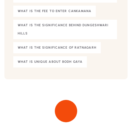
WHAT IS THE FEE TO ENTER CANKAMANA
WHAT IS THE SIGNIFICANCE BEHIND DUNGESHWARI
HILLS
WHAT IS THE SIGNIFICANCE OF RATNAGARH
WHAT IS UNIQUE ABOUT BODH GAYA
Quick insurance proccess