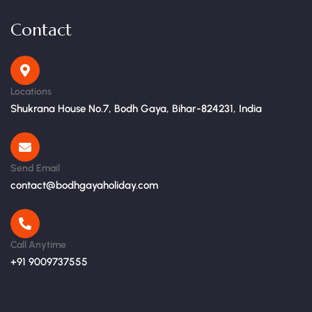
Contact
Locations
Shukrana House No.7, Bodh Gaya, Bihar-824231, India
Send Email
contact@bodhgayaholiday.com
Call Anytime
+91 9009737555