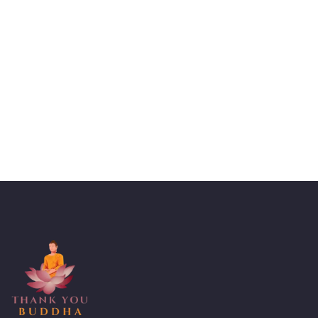
Talk to an expert
+ 1- (246) 333-0089