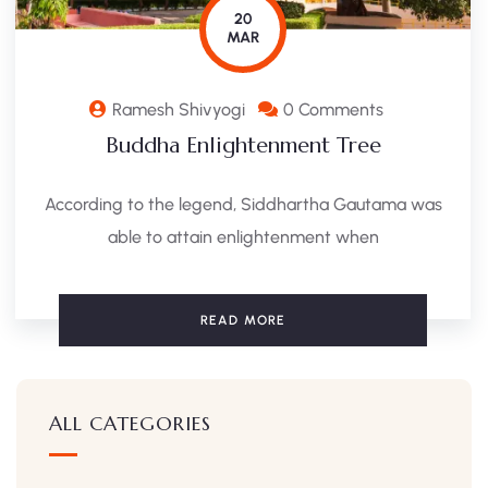
20
MAR
Ramesh Shivyogi
0 Comments
Buddha Enlightenment Tree
According to the legend, Siddhartha Gautama was
able to attain enlightenment when
READ MORE
ALL CATEGORIES