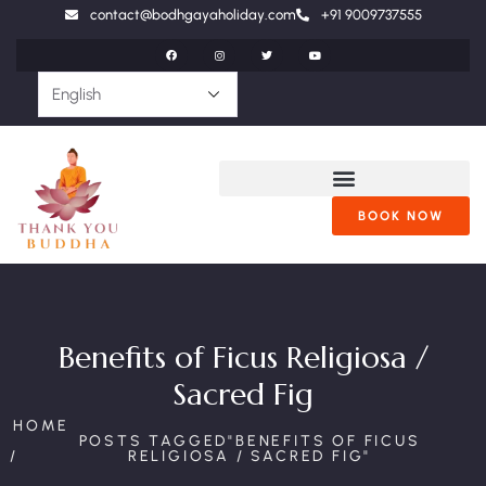
contact@bodhgayaholiday.com
+91 9009737555
BOOK NOW
Benefits of Ficus Religiosa /
Sacred Fig
HOME
POSTS TAGGED"BENEFITS OF FICUS
RELIGIOSA / SACRED FIG"