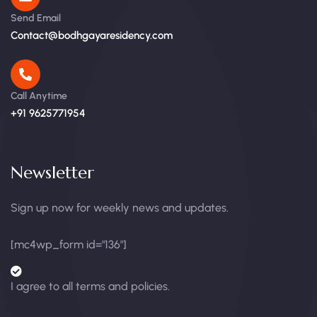
Send Email
Contact@bodhgayaresidency.com
Call Anytime
+91 9625771954
Newsletter
Sign up now for weekly news and updates.
[mc4wp_form id="136"]
I agree to all terms and policies.