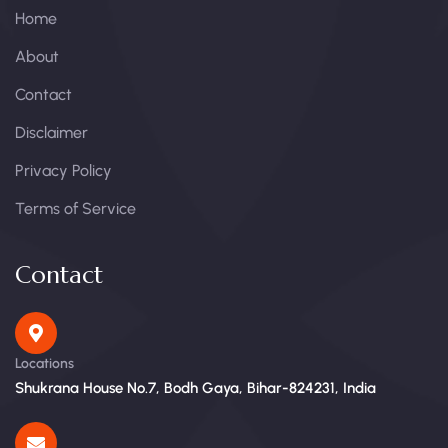
Home
About
Contact
Disclaimer
Privacy Policy
Terms of Service
Contact
Locations
Shukrana House No.7, Bodh Gaya, Bihar-824231, India