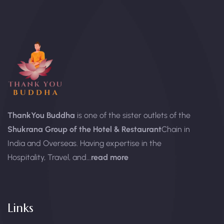
ThankYou Buddha
is one of the sister outlets of the
Shukrana Group of the Hotel & Restaurant
Chain in
India and Overseas. Having expertise in the
Hospitality, Travel, and...
read more
Links